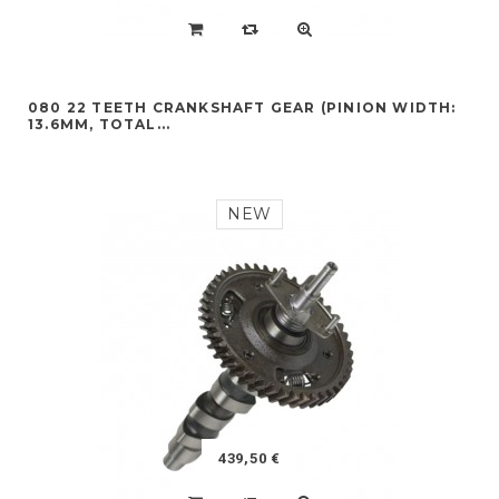
080 22 TEETH CRANKSHAFT GEAR (PINION WIDTH:
13.6MM, TOTAL...
NEW
439,50 €