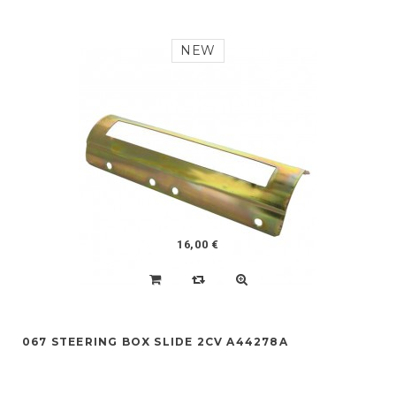
NEW
16,00 €
067 STEERING BOX SLIDE 2CV A44278A