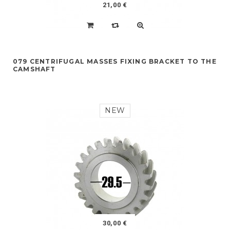
21,00 €
079 CENTRIFUGAL MASSES FIXING BRACKET TO THE
CAMSHAFT
NEW
30,00 €