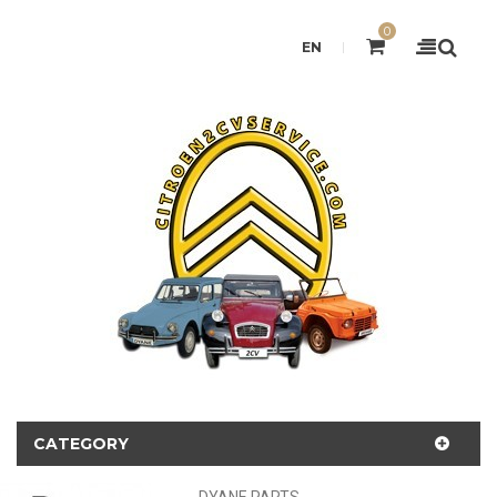
0
EN
CATEGORY