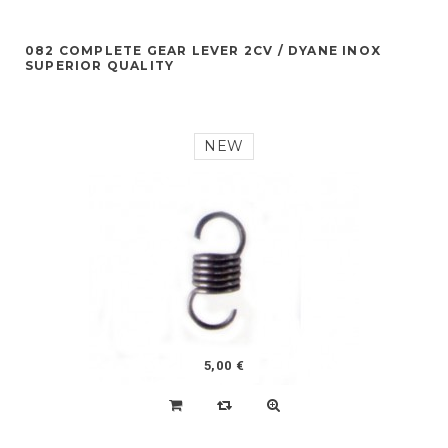
082 COMPLETE GEAR LEVER 2CV / DYANE INOX
SUPERIOR QUALITY
NEW
5,00 €