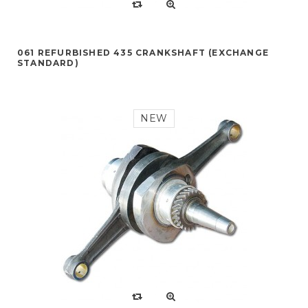
061 REFURBISHED 435 CRANKSHAFT (EXCHANGE
STANDARD)
NEW