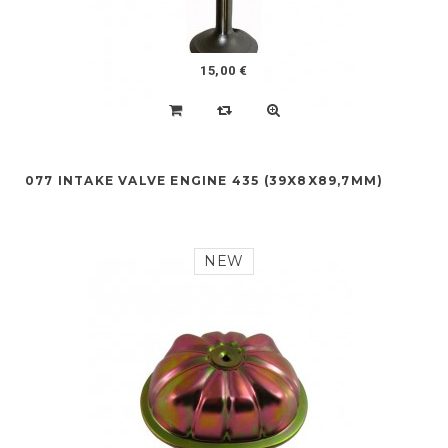
15,00 €
077 INTAKE VALVE ENGINE 435 (39X8X89,7MM)
NEW