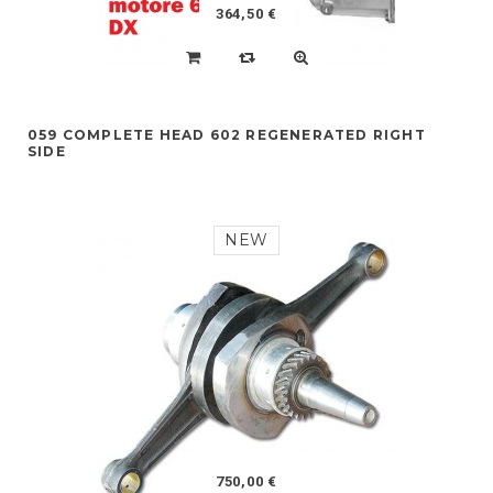
364,50 €
059 COMPLETE HEAD 602 REGENERATED RIGHT
SIDE
NEW
750,00 €