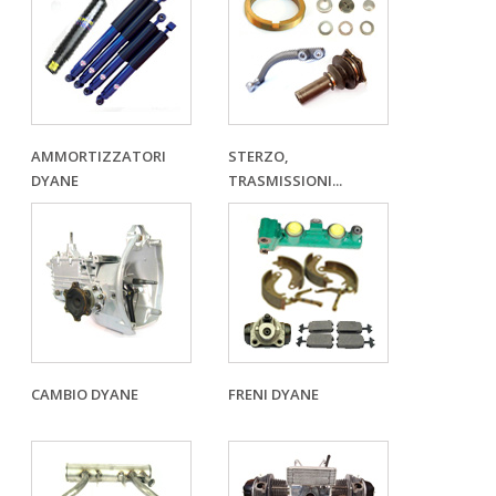
AMMORTIZZATORI
STERZO,
DYANE
TRASMISSIONI...
CAMBIO DYANE
FRENI DYANE