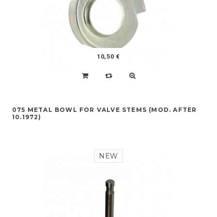
10,50 €
075 METAL BOWL FOR VALVE STEMS (MOD. AFTER
10.1972)
NEW