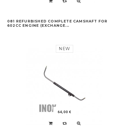
081 REFURBISHED COMPLETE CAMSHAFT FOR
602CC ENGINE (EXCHANGE...
NEW
64,00 €