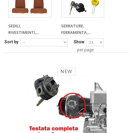
SEDILI,
SERRATURE,
RIVESTIMENTI,...
FERRAMENTA,...
Sort by
Show
per page
NEW