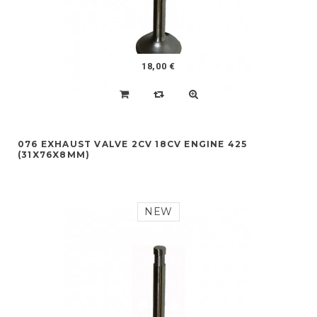
18,00 €
076 EXHAUST VALVE 2CV 18CV ENGINE 425
(31X76X8MM)
NEW