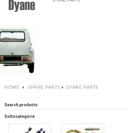
DYANE PARTS
HOME
SPARE PARTS
DYANE PARTS
Search products:
Sottocategorie