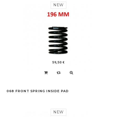
NEW
59,50 €
068 FRONT SPRING INSIDE PAD
NEW