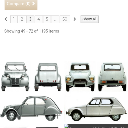
Compare (
)
0
1
2
4
5
50
3
...
Show all
Showing 49 - 72 of 1195 items