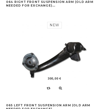
064 RIGHT FRONT SUSPENSION ARM (OLD ARM
NEEDED FOR EXCHANGE)...
NEW
300,00 €
065 LEFT FRONT SUSPENSION ARM (OLD ARM
NEEDED FOR EXCHANGE)...