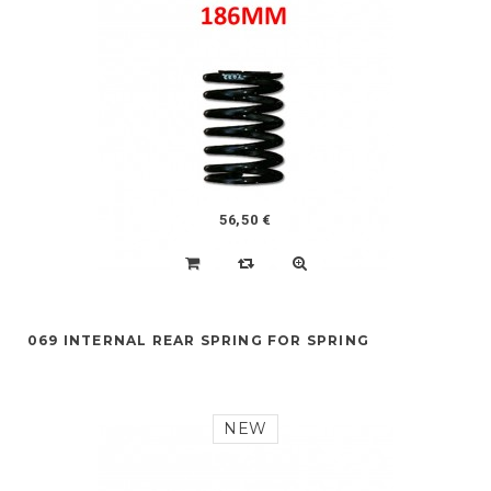
56,50 €
069 INTERNAL REAR SPRING FOR SPRING
NEW