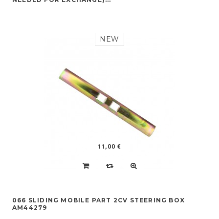
NEW
11,00 €
066 SLIDING MOBILE PART 2CV STEERING BOX
AM44279