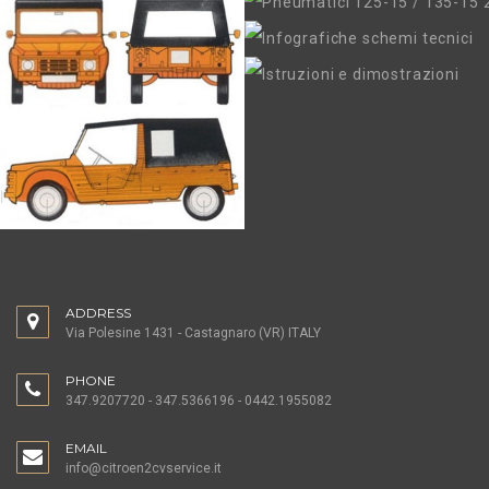
ADDRESS
Via Polesine 1431 - Castagnaro (VR) ITALY
PHONE
347.9207720 - 347.5366196 - 0442.1955082
EMAIL
info@citroen2cvservice.it