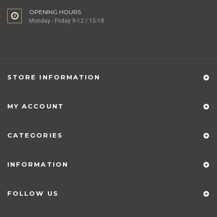
OPENING HOURS
Monday - Friday 9-12 / 15-18
STORE INFORMATION
MY ACCOUNT
CATEGORIES
INFORMATION
FOLLOW US