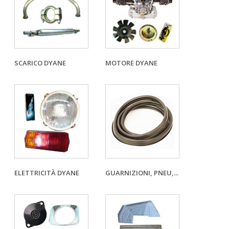
SCARICO DYANE
MOTORE DYANE
ELETTRICITÀ DYANE
GUARNIZIONI, PNEU,...