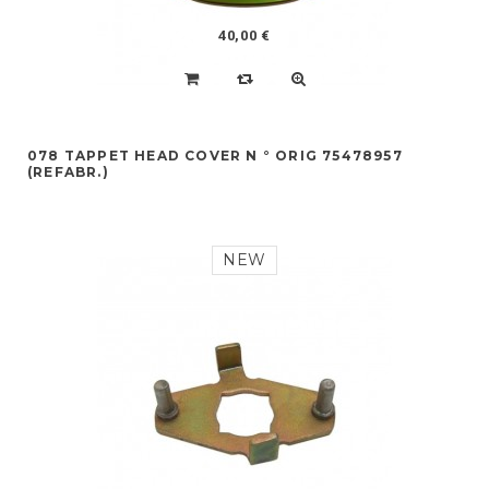
40,00 €
078 TAPPET HEAD COVER N ° ORIG 75478957
(REFABR.)
NEW