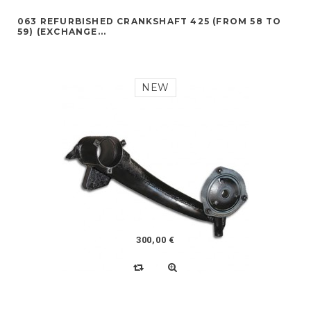
063 REFURBISHED CRANKSHAFT 425 (FROM 58 TO
59) (EXCHANGE...
NEW
300,00 €