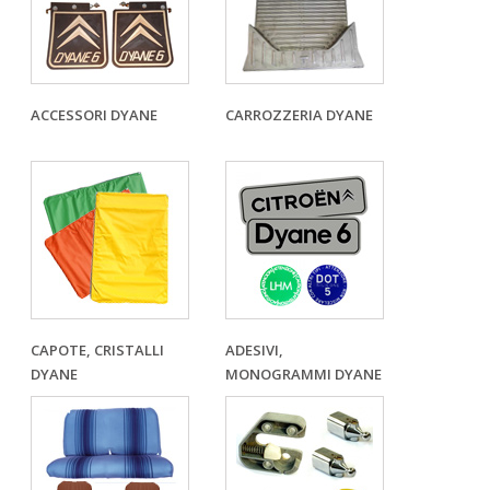
ACCESSORI DYANE
CARROZZERIA DYANE
CAPOTE, CRISTALLI
ADESIVI,
DYANE
MONOGRAMMI DYANE