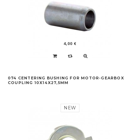
4,00 €
074 CENTERING BUSHING FOR MOTOR-GEARBOX
COUPLING 10X14X27,5MM
NEW