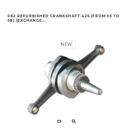
062 REFURBISHED CRANKSHAFT 425 (FROM 55 TO
58) (EXCHANGE...
NEW