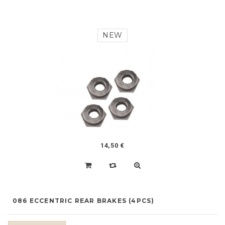
NEW
14,50 €
086 ECCENTRIC REAR BRAKES (4PCS)