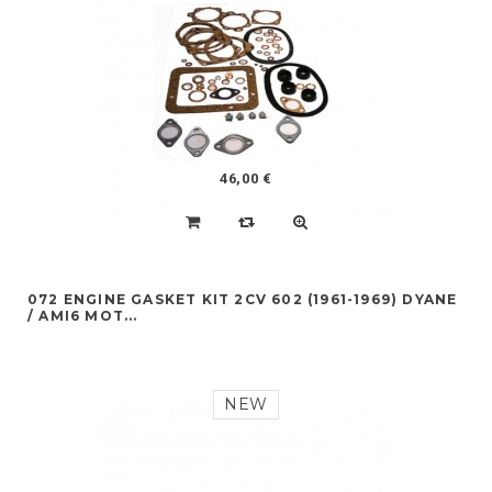
46,00 €
072 ENGINE GASKET KIT 2CV 602 (1961-1969) DYANE
/ AMI6 MOT...
NEW