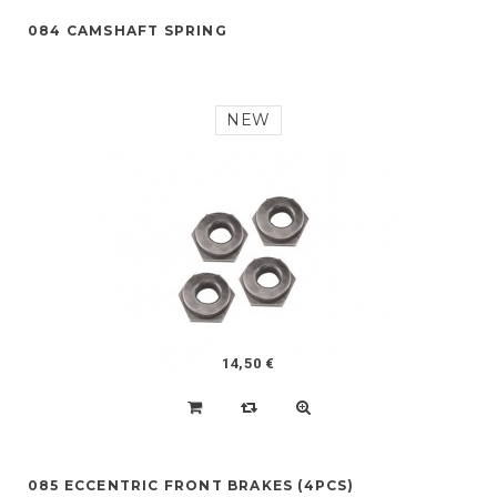
084 CAMSHAFT SPRING
NEW
14,50 €
085 ECCENTRIC FRONT BRAKES (4PCS)