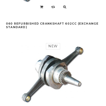
060 REFURBISHED CRANKSHAFT 602CC (EXCHANGE
STANDARD)
NEW