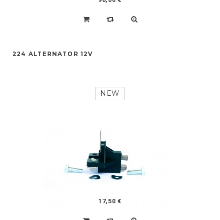
224 ALTERNATOR 12V
NEW
17,50 €