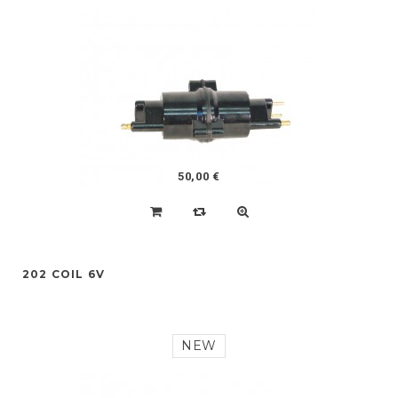
50,00 €
202 COIL 6V
NEW