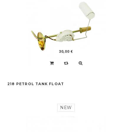
30,00 €
218 PETROL TANK FLOAT
NEW