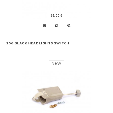
65,00 €
206 BLACK HEADLIGHTS SWITCH
NEW