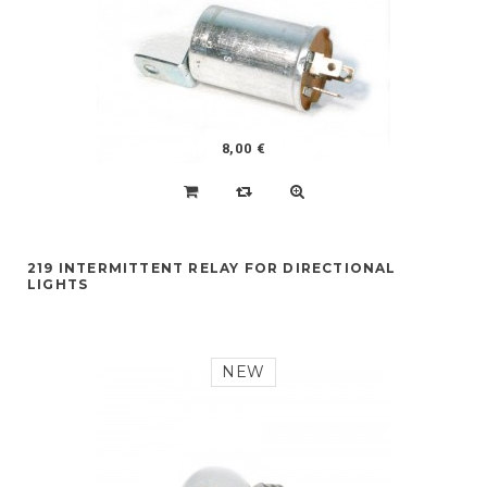
8,00 €
219 INTERMITTENT RELAY FOR DIRECTIONAL
LIGHTS
NEW