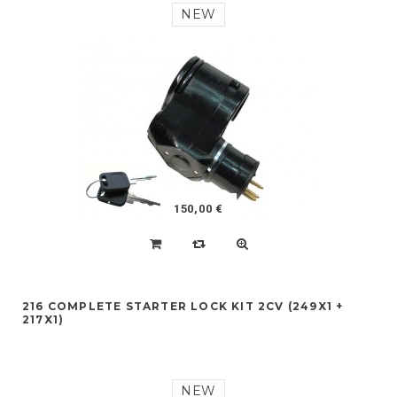
NEW
150,00 €
216 COMPLETE STARTER LOCK KIT 2CV (249X1 +
217X1)
NEW