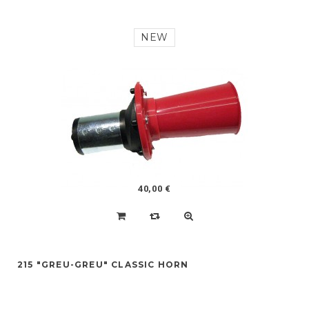
NEW
40,00 €
215 "GREU-GREU" CLASSIC HORN