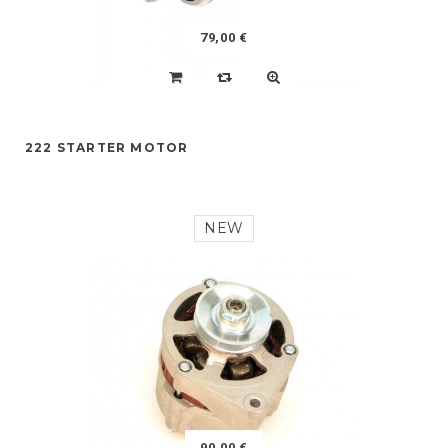
79,00 €
222 STARTER MOTOR
NEW
90,00 €