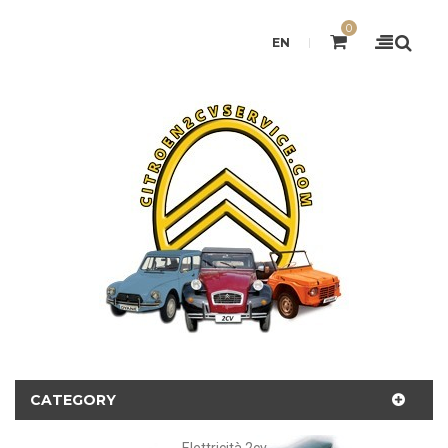
0
EN
CATEGORY