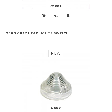
79,00 €
206G GRAY HEADLIGHTS SWITCH
NEW
6,00 €