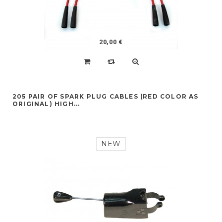
20,00 €
205 PAIR OF SPARK PLUG CABLES (RED COLOR AS
ORIGINAL) HIGH...
NEW