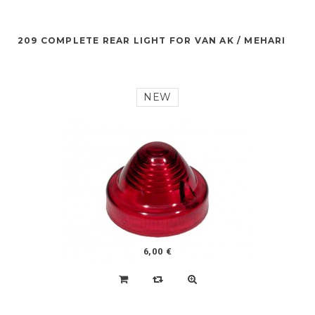
209 COMPLETE REAR LIGHT FOR VAN AK / MEHARI
NEW
6,00 €