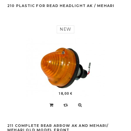
210 PLASTIC FOR READ HEADLIGHT AK / MEHARI
NEW
18,00 €
211 COMPLETE REAR ARROW AK AND MEHARI/
MEHARI OLD MODEL FRONT