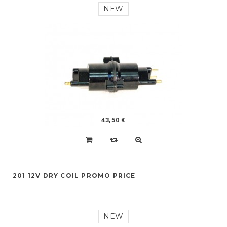
NEW
43,50 €
201 12V DRY COIL PROMO PRICE
NEW