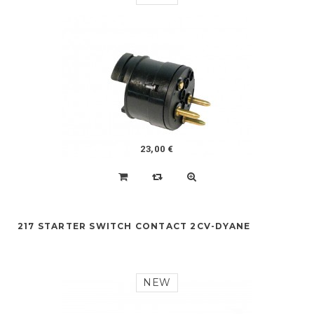
23,00 €
217 STARTER SWITCH CONTACT 2CV-DYANE
NEW