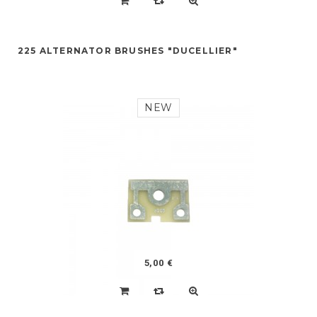
225 ALTERNATOR BRUSHES "DUCELLIER"
NEW
5,00 €