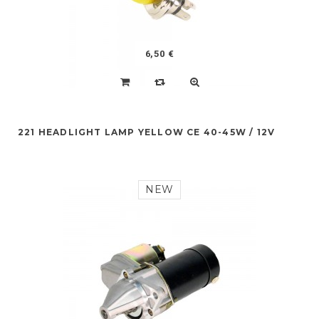
6,50 €
221 HEADLIGHT LAMP YELLOW CE 40-45W / 12V
NEW