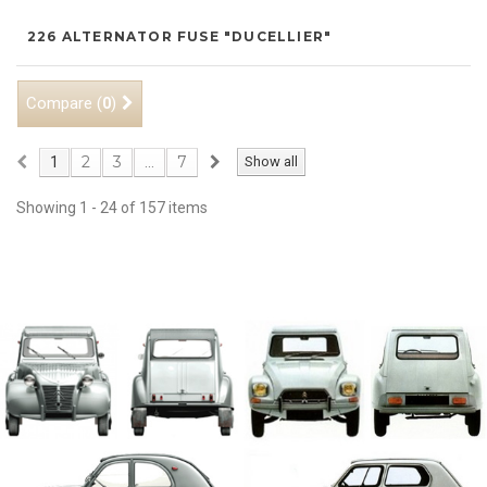
226 ALTERNATOR FUSE "DUCELLIER"
Compare (
)
0
2
3
7
1
...
Show all
Showing 1 - 24 of 157 items