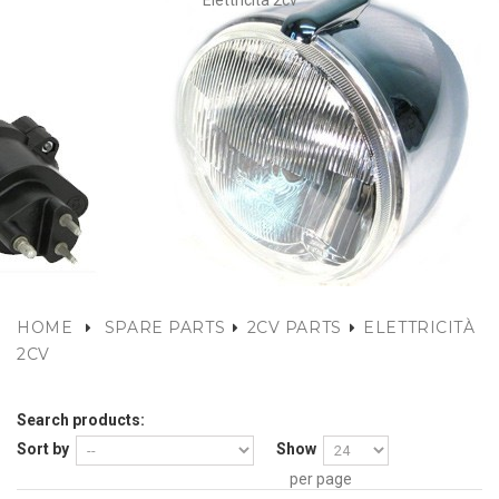
Elettricità 2cv
HOME
SPARE PARTS
2CV PARTS
ELETTRICITÀ
2CV
Search products:
Sort by
Show
per page