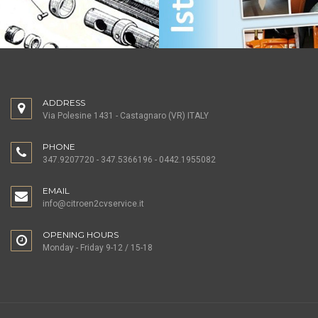
ADDRESS
Via Polesine 1431 - Castagnaro (VR) ITALY
PHONE
347.9207720 - 347.5366196 - 0442.1955082
EMAIL
info@citroen2cvservice.it
OPENING HOURS
Monday - Friday 9-12 / 15-18