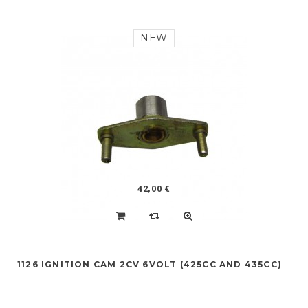
NEW
42,00 €
1126 IGNITION CAM 2CV 6VOLT (425CC AND 435CC)