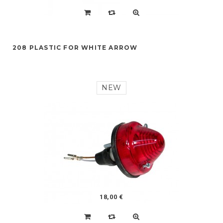
208 PLASTIC FOR WHITE ARROW
NEW
18,00 €