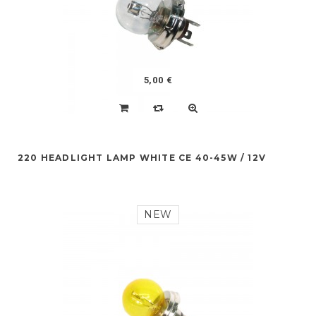
5,00 €
220 HEADLIGHT LAMP WHITE CE 40-45W / 12V
NEW