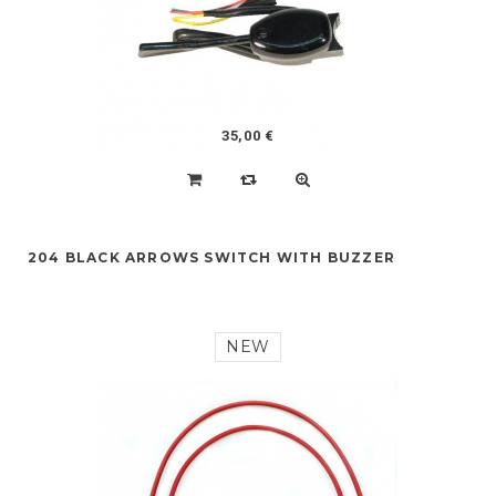
35,00 €
204 BLACK ARROWS SWITCH WITH BUZZER
NEW