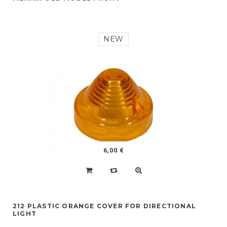
NEW
6,00 €
212 PLASTIC ORANGE COVER FOR DIRECTIONAL
LIGHT