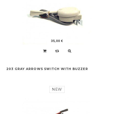
35,00 €
203 GRAY ARROWS SWITCH WITH BUZZER
NEW