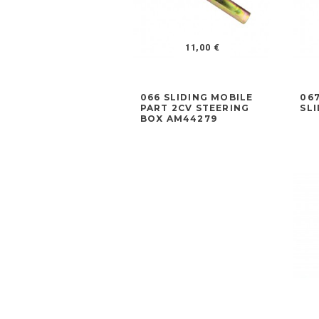
11,00 €
066 SLIDING MOBILE
06
PART 2CV STEERING
SL
BOX AM44279