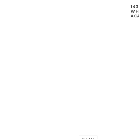
143
WHE
ACA