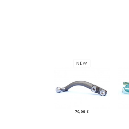
NEW
70,00 €