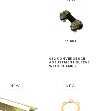
36,00 €
052 CONVERGENCE
ADJUSTMENT SLEEVE
WITH CLAMPS
NEW
NEW