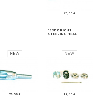
70,00 €
153DX RIGHT
STEERING HEAD
NEW
NEW
26,50 €
12,50 €