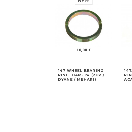
NEW
10,00 €
147 WHEEL BEARING
14
RING DIAM. 74 (2CV /
RIN
DYANE / MEHARI)
ACA