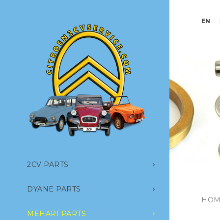
EN
2CV PARTS
DYANE PARTS
HOM
MEHARI PARTS