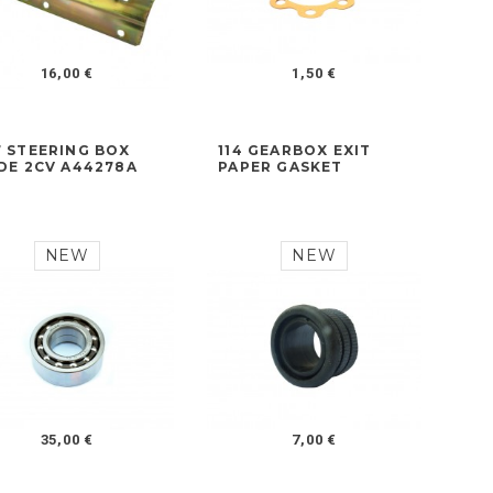
16,00 €
1,50 €
7 STEERING BOX
114 GEARBOX EXIT
IDE 2CV A44278A
PAPER GASKET
NEW
NEW
35,00 €
7,00 €