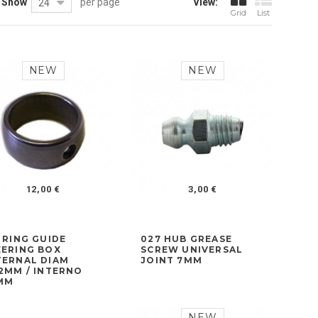
Show
per page
View:
24
Grid
List
NEW
NEW
12,00 €
3,00 €
 RING GUIDE
027 HUB GREASE
EERING BOX
SCREW UNIVERSAL
TERNAL DIAM
JOINT 7MM
,2MM / INTERNO
MM
NEW