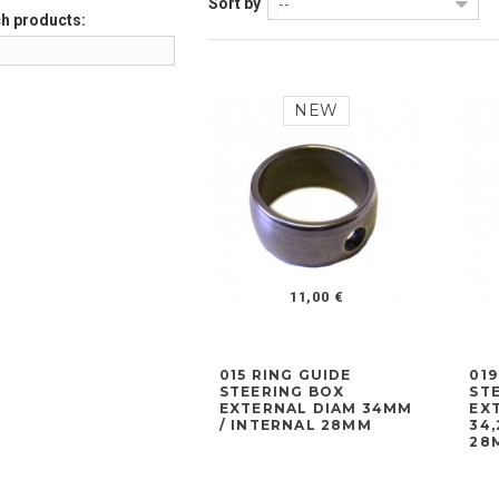
Sort by
--
h products:
NEW
11,00 €
015 RING GUIDE
019
STEERING BOX
ST
EXTERNAL DIAM 34MM
EX
/ INTERNAL 28MM
34
28