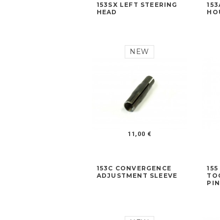
153SX LEFT STEERING
15
HEAD
HO
NEW
11,00 €
153C CONVERGENCE
15
ADJUSTMENT SLEEVE
TO
PI