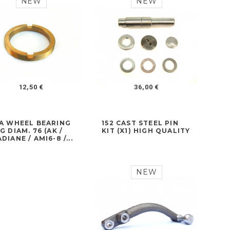
NEW
NEW
12,50 €
36,00 €
7A WHEEL BEARING
152 CAST STEEL PIN
G DIAM. 76 (AK /
KIT (X1) HIGH QUALITY
DIANE / AMI6-8 /...
NEW