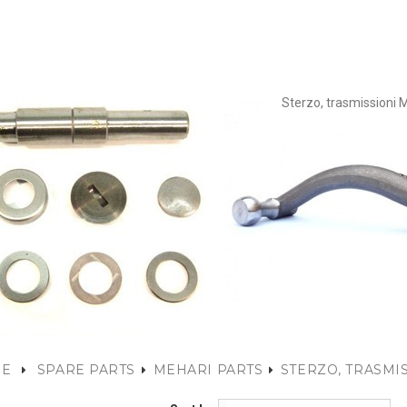
Sterzo, trasmissioni 
E
SPARE PARTS
MEHARI PARTS
STERZO, TRASMI