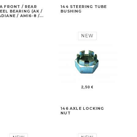
A FRONT / REAR
144 STEERING TUBE
EL BEARING (AK /
BUSHING
DIANE / AMI6-8 /...
NEW
2,50 €
146 AXLE LOCKING
NUT