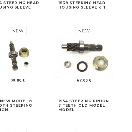
3A STEERING HEAD
153B STEERING HEAD
USING SLEEVE
HOUSING SLEEVE KIT
NEW
NEW
79,00 €
67,00 €
5 NEW MODEL 8-
155A STEERING PINION
OTH STEERING
7 TEETH OLD MODEL
NION
MODEL