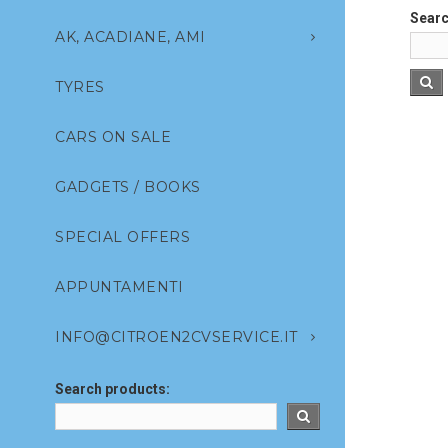
Searc
AK, ACADIANE, AMI
TYRES
CARS ON SALE
GADGETS / BOOKS
SPECIAL OFFERS
APPUNTAMENTI
INFO@CITROEN2CVSERVICE.IT
Search products: