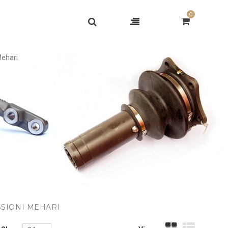
0
Mehari
SSIONI MEHARI