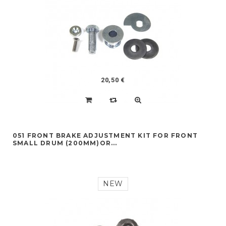
20,50 €
051 FRONT BRAKE ADJUSTMENT KIT FOR FRONT
SMALL DRUM (200MM)OR...
NEW