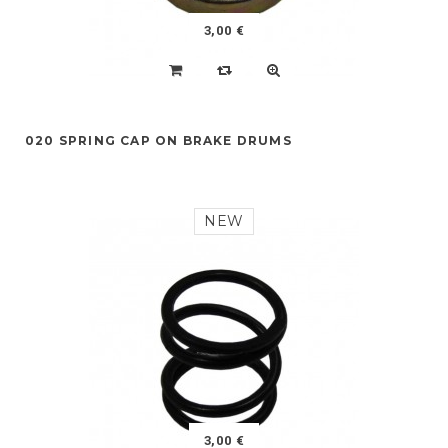
3,00 €
020 SPRING CAP ON BRAKE DRUMS
NEW
3,00 €