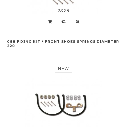
7,00 €
088 FIXING KIT + FRONT SHOES SPRINGS DIAMETER
220
NEW