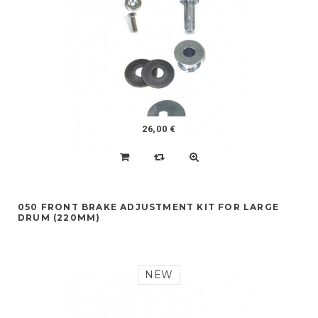
26,00 €
050 FRONT BRAKE ADJUSTMENT KIT FOR LARGE
DRUM (220MM)
NEW