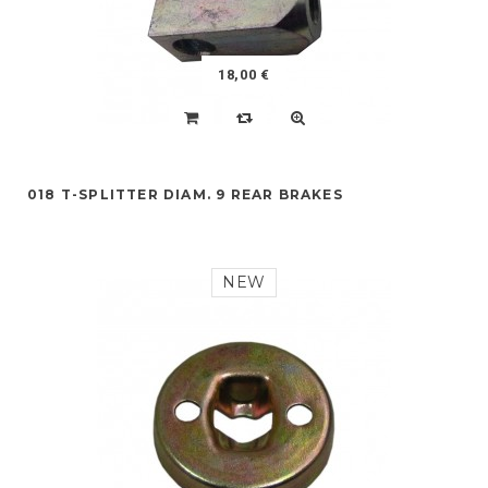
18,00 €
018 T-SPLITTER DIAM. 9 REAR BRAKES
NEW