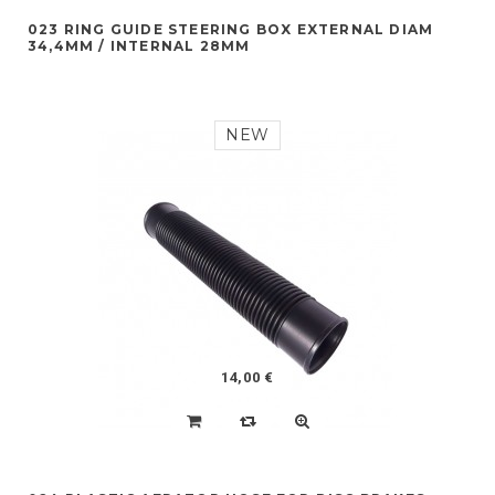
023 RING GUIDE STEERING BOX EXTERNAL DIAM
34,4MM / INTERNAL 28MM
NEW
14,00 €