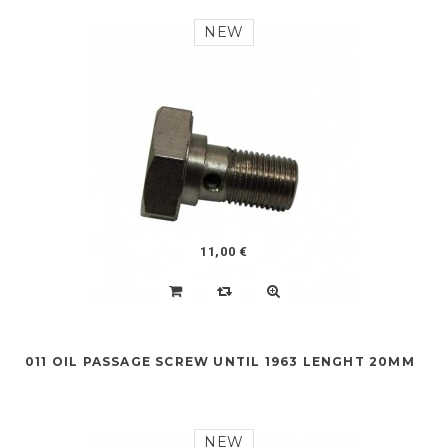
NEW
11,00 €
011 OIL PASSAGE SCREW UNTIL 1963 LENGHT 20MM
NEW