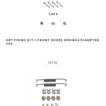
7,00 €
087 FIXING KIT + FRONT SHOES SPRINGS DIAMETER
200
NEW