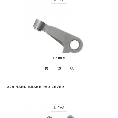
NEW
17,00 €
049 HAND BRAKE PAD LEVER
NEW