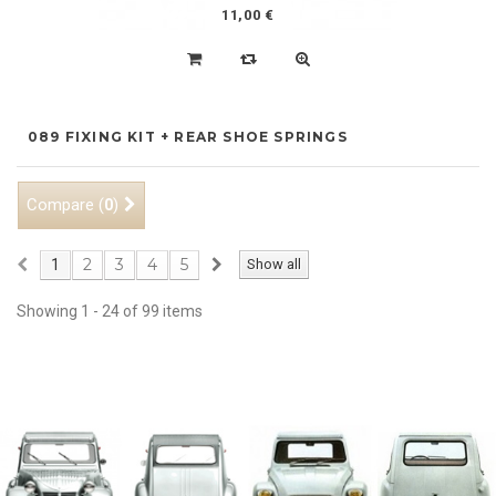
11,00 €
089 FIXING KIT + REAR SHOE SPRINGS
Compare (
)
0
2
3
4
5
1
Show all
Showing 1 - 24 of 99 items