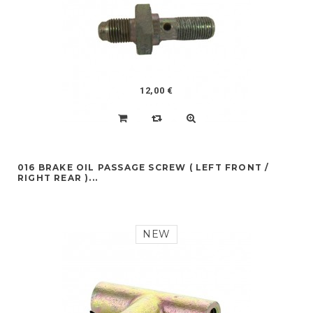
12,00 €
016 BRAKE OIL PASSAGE SCREW ( LEFT FRONT /
RIGHT REAR )...
NEW