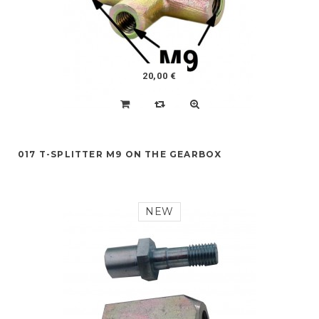
20,00 €
017 T-SPLITTER M9 ON THE GEARBOX
NEW