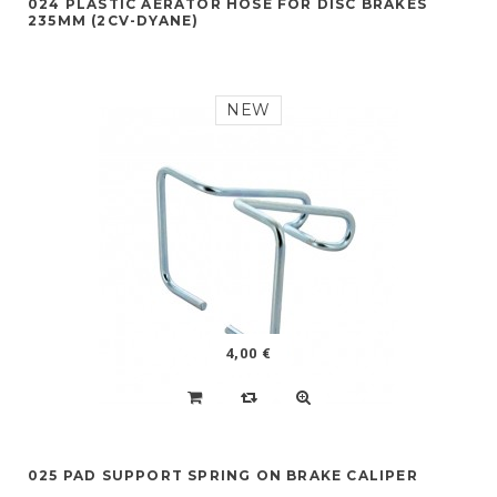
024 PLASTIC AERATOR HOSE FOR DISC BRAKES
235MM (2CV-DYANE)
NEW
4,00 €
025 PAD SUPPORT SPRING ON BRAKE CALIPER