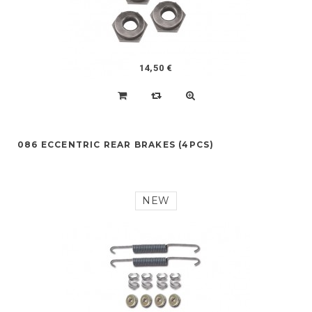
14,50 €
086 ECCENTRIC REAR BRAKES (4PCS)
NEW