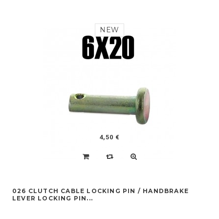
NEW
4,50 €
026 CLUTCH CABLE LOCKING PIN / HANDBRAKE
LEVER LOCKING PIN...