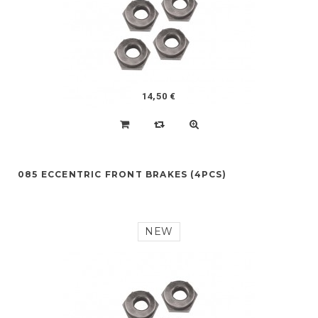
14,50 €
085 ECCENTRIC FRONT BRAKES (4PCS)
NEW