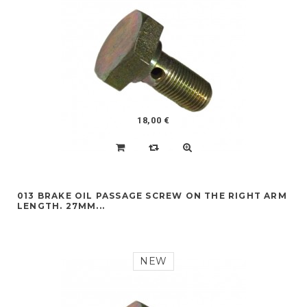
18,00 €
013 BRAKE OIL PASSAGE SCREW ON THE RIGHT ARM
LENGTH. 27MM...
NEW