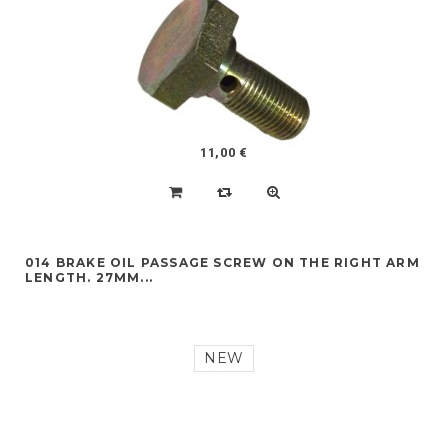
11,00 €
014 BRAKE OIL PASSAGE SCREW ON THE RIGHT ARM
LENGTH. 27MM...
NEW