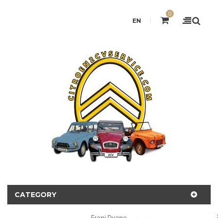
0
EN
CATEGORY