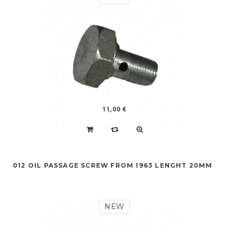
11,00 €
012 OIL PASSAGE SCREW FROM 1963 LENGHT 20MM
NEW