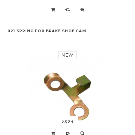
021 SPRING FOR BRAKE SHOE CAM
NEW
5,00 €