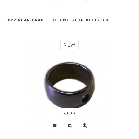
022 REAR BRAKE LOCKING STOP REGISTER
NEW
9,00 €