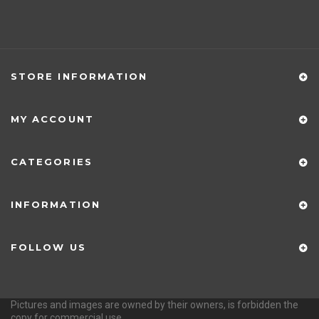
STORE INFORMATION
MY ACCOUNT
CATEGORIES
INFORMATION
FOLLOW US
Pictures and images are owned by their owners, is forbidden the
copy for commercial use.