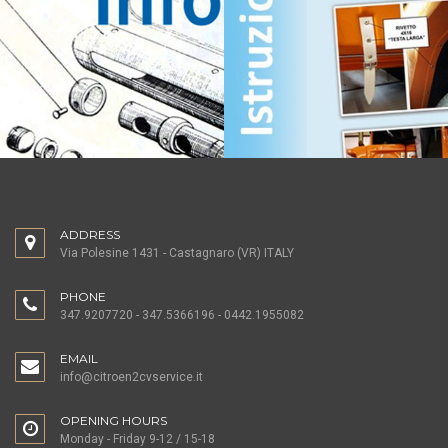
ADDRESS
Via Polesine 1431 - Castagnaro (VR) ITALY
PHONE
347.9207720 - 347.5366196 - 0442.1955082
EMAIL
info@citroen2cvservice.it
OPENING HOURS
Monday - Friday 9-12 / 15-18