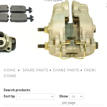
Freni Dyane
HOME
SPARE PARTS
DYANE PARTS
FRENI
DYANE
Search products:
Sort by
Show
per page