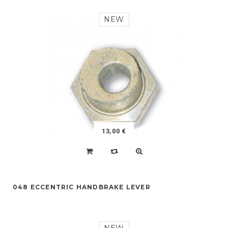
NEW
13,00 €
048 ECCENTRIC HANDBRAKE LEVER