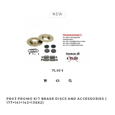
NEW
75,00 €
PR03 PROMO KIT BRAKE DISCS AND ACCESSORIES (
177+141+142+136X2)