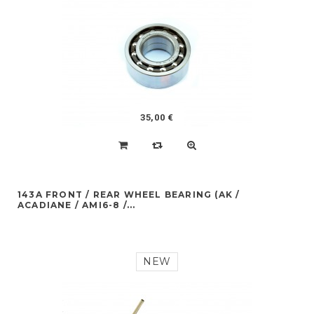
35,00 €
143A FRONT / REAR WHEEL BEARING (AK /
ACADIANE / AMI6-8 /...
NEW