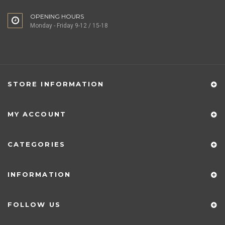
OPENING HOURS
Monday - Friday 9-12 / 15-18
STORE INFORMATION
MY ACCOUNT
CATEGORIES
INFORMATION
FOLLOW US