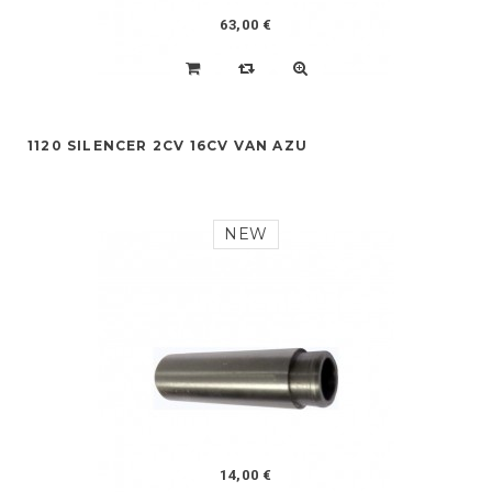
63,00 €
1120 SILENCER 2CV 16CV VAN AZU
NEW
14,00 €