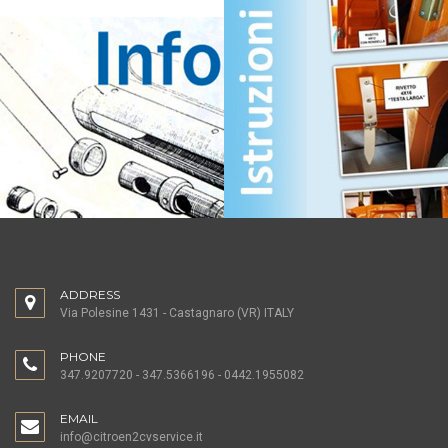
ADDRESS
Via Polesine 1431 - Castagnaro (VR) ITALY
PHONE
347.9207720 - 347.5366196 - 0442.1955082
EMAIL
info@citroen2cvservice.it