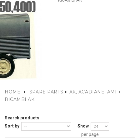
RICAMBI AK
HOME
SPARE PARTS
AK, ACADIANE, AMI
RICAMBI AK
Search products:
Sort by
Show
per page