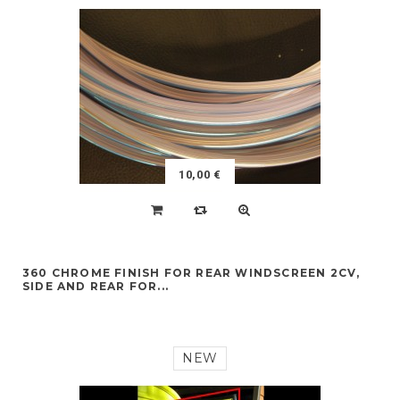
10,00 €
360 CHROME FINISH FOR REAR WINDSCREEN 2CV,
SIDE AND REAR FOR...
NEW