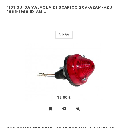
1131 GUIDA VALVOLA DI SCARICO 2CV-AZAM-AZU
1966-1968 (DIAM....
NEW
18,00 €