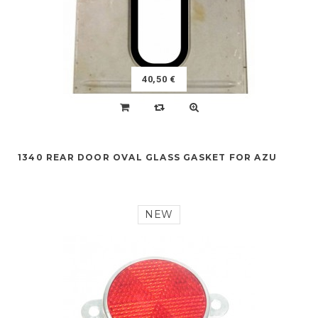
40,50 €
1340 REAR DOOR OVAL GLASS GASKET FOR AZU
NEW