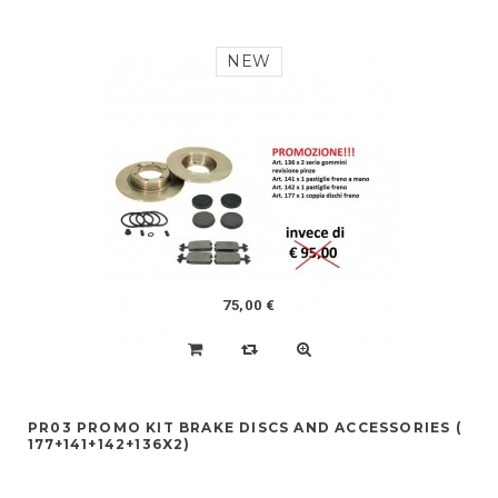
NEW
75,00 €
PR03 PROMO KIT BRAKE DISCS AND ACCESSORIES (
177+141+142+136X2)