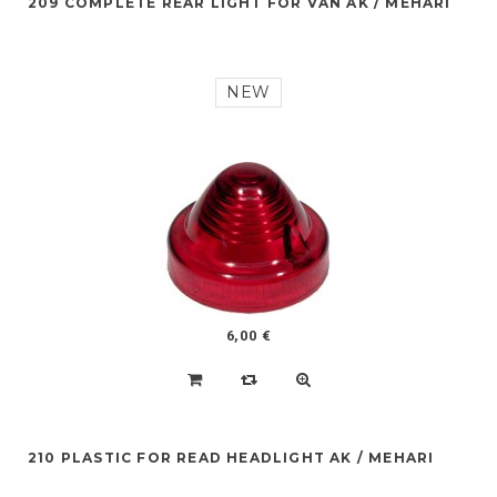
209 COMPLETE REAR LIGHT FOR VAN AK / MEHARI
NEW
6,00 €
210 PLASTIC FOR READ HEADLIGHT AK / MEHARI