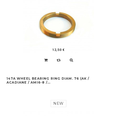
12,50 €
147A WHEEL BEARING RING DIAM. 76 (AK /
ACADIANE / AMI6-8 /...
NEW