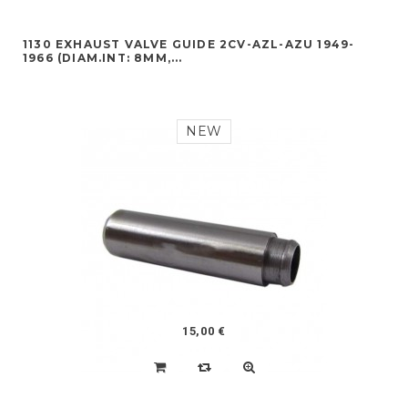
1130 EXHAUST VALVE GUIDE 2CV-AZL-AZU 1949-
1966 (DIAM.INT: 8MM,...
NEW
15,00 €