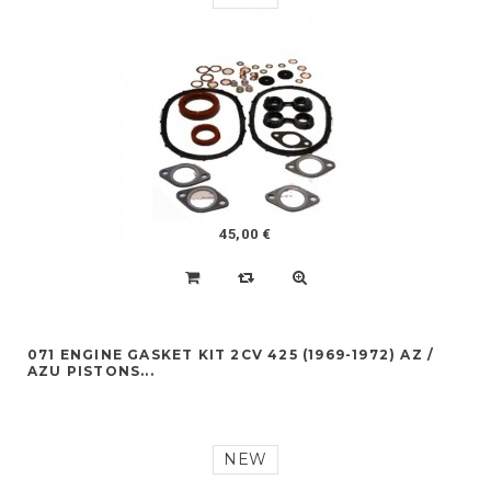
45,00 €
071 ENGINE GASKET KIT 2CV 425 (1969-1972) AZ /
AZU PISTONS...
NEW