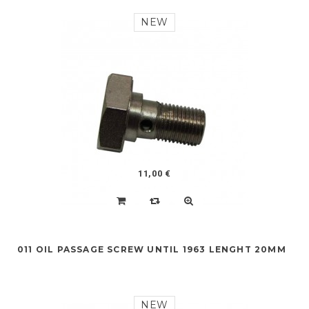
NEW
11,00 €
011 OIL PASSAGE SCREW UNTIL 1963 LENGHT 20MM
NEW