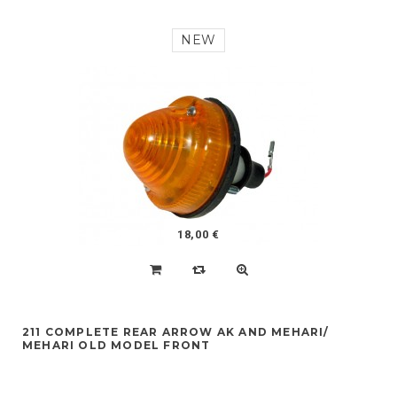
NEW
18,00 €
211 COMPLETE REAR ARROW AK AND MEHARI/
MEHARI OLD MODEL FRONT