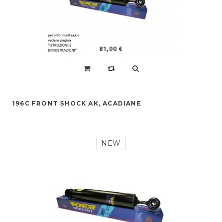
81,00 €
196C FRONT SHOCK AK, ACADIANE
NEW