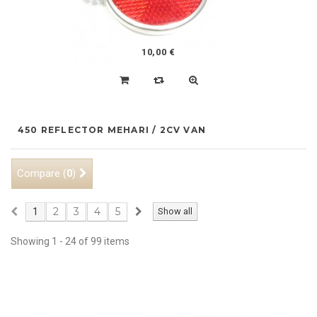
10,00 €
450 REFLECTOR MEHARI / 2CV VAN
Compare (
)
0
2
3
4
5
1
Show all
Showing 1 - 24 of 99 items