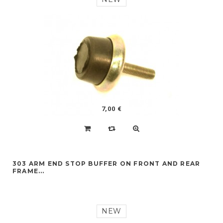
7,00 €
303 ARM END STOP BUFFER ON FRONT AND REAR
FRAME...
NEW