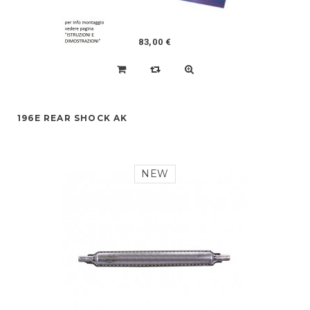
83,00 €
196E REAR SHOCK AK
NEW