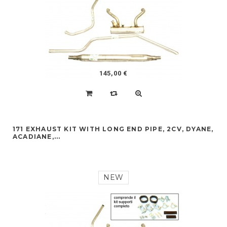
145,00 €
171 EXHAUST KIT WITH LONG END PIPE, 2CV, DYANE,
ACADIANE,...
NEW