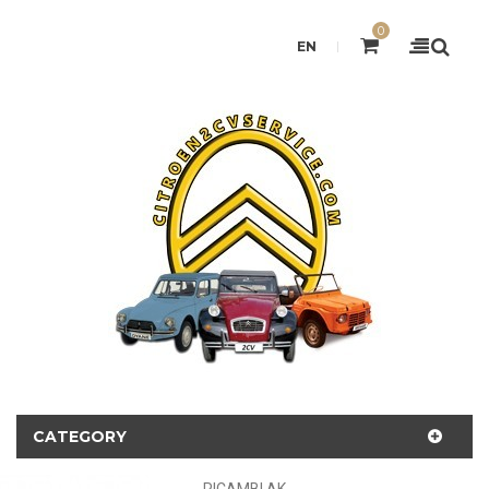
0
EN
CATEGORY