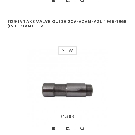
1129 INTAKE VALVE GUIDE 2CV-AZAM-AZU 1966-1968
(INT. DIAMETER:...
NEW
21,50 €