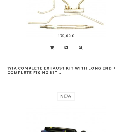
170,00 €
171A COMPLETE EXHAUST KIT WITH LONG END +
COMPLETE FIXING KIT...
NEW