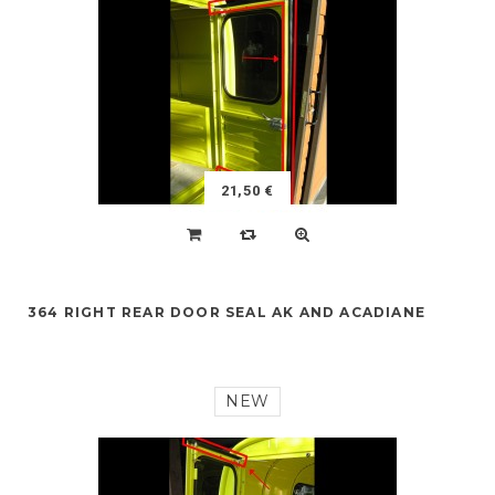
21,50 €
364 RIGHT REAR DOOR SEAL AK AND ACADIANE
NEW