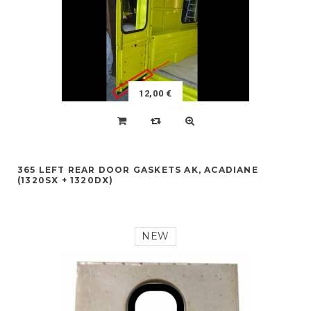
12,00 €
365 LEFT REAR DOOR GASKETS AK, ACADIANE
(1320SX + 1320DX)
NEW