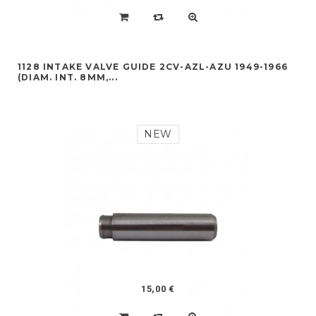
1128 INTAKE VALVE GUIDE 2CV-AZL-AZU 1949-1966
(DIAM. INT. 8MM,...
NEW
15,00 €