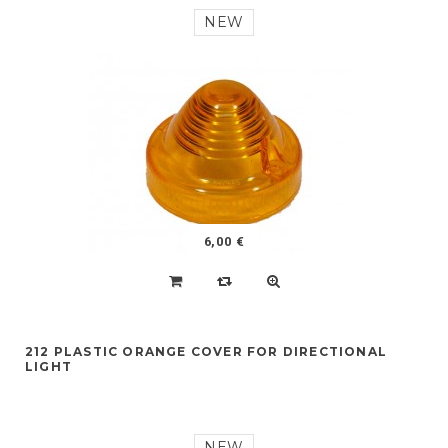
NEW
6,00 €
212 PLASTIC ORANGE COVER FOR DIRECTIONAL
LIGHT
NEW