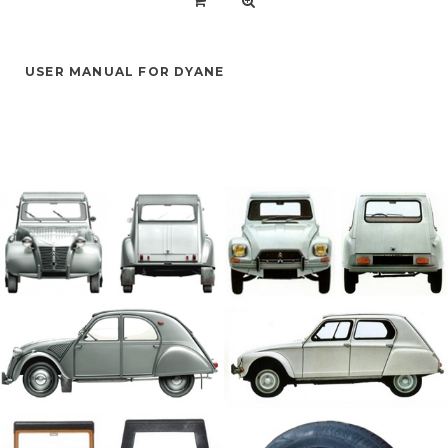
USER MANUAL FOR DYANE