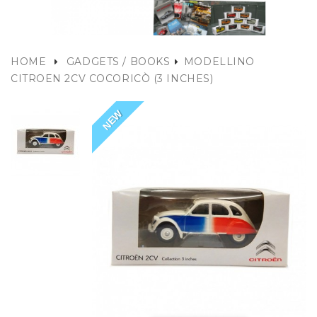
HOME
GADGETS / BOOKS
MODELLINO
CITROEN 2CV COCORICÒ (3 INCHES)
NEW