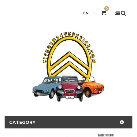
0
EN
CATEGORY