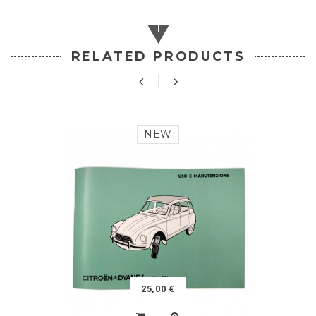
RELATED PRODUCTS
NEW
25,00 €