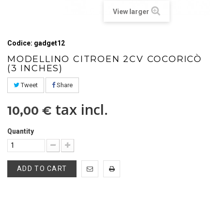
View larger
Codice: gadget12
MODELLINO CITROEN 2CV COCORICÒ
(3 INCHES)
Tweet
Share
tax incl.
10,00 €
Quantity
ADD TO CART