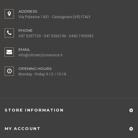
ADDRESS
Via Polesine 1431 - Castagnaro (VR) ITALY
PHONE
347.9207720 - 347.5366196 - 0442.1955082
EMAIL
info@citroen2cvservice.it
OPENING HOURS
Monday - Friday 9-12 / 15-18
STORE INFORMATION
MY ACCOUNT