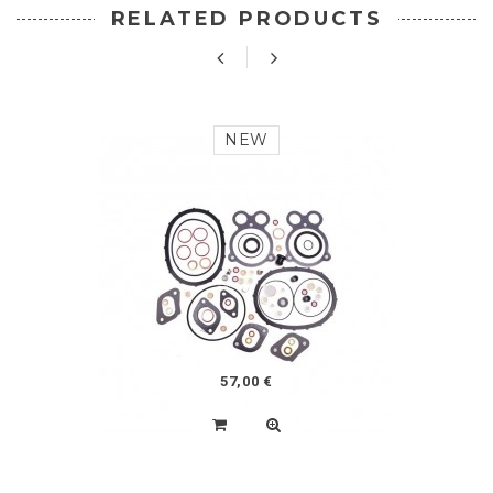
RELATED PRODUCTS
NEW
57,00 €