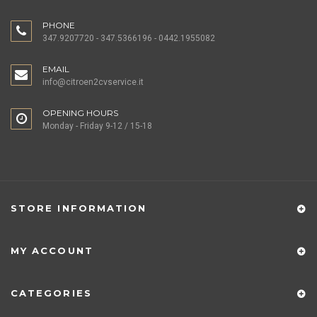
PHONE
347.9207720 - 347.5366196 - 0442.1955082
EMAIL
info@citroen2cvservice.it
OPENING HOURS
Monday - Friday 9-12 / 15-18
STORE INFORMATION
MY ACCOUNT
CATEGORIES