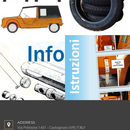
ADDRESS
Via Polesine 1431 - Castagnaro (VR) ITALY