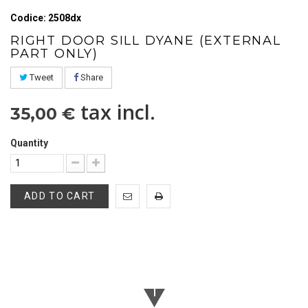
Codice: 2508dx
RIGHT DOOR SILL DYANE (EXTERNAL
PART ONLY)
Tweet
Share
tax incl.
35,00 €
Quantity
ADD TO CART