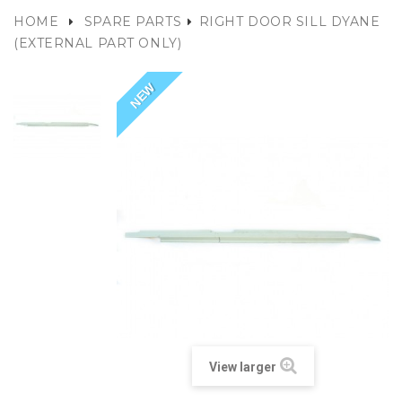
HOME
SPARE PARTS
RIGHT DOOR SILL DYANE
(EXTERNAL PART ONLY)
NEW
View larger