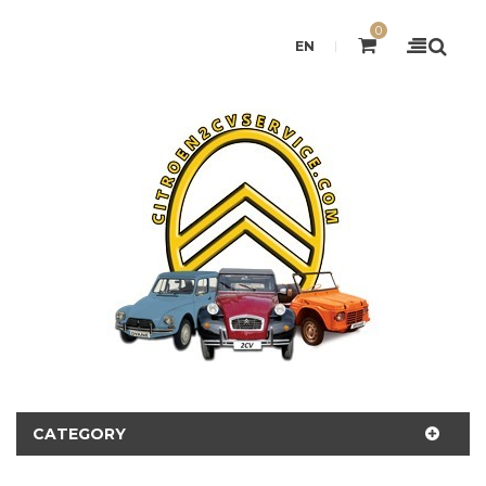
0
EN
CATEGORY