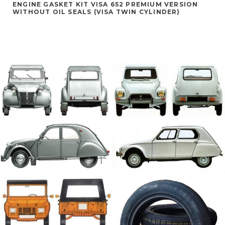
ENGINE GASKET KIT VISA 652 PREMIUM VERSION
WITHOUT OIL SEALS (VISA TWIN CYLINDER)