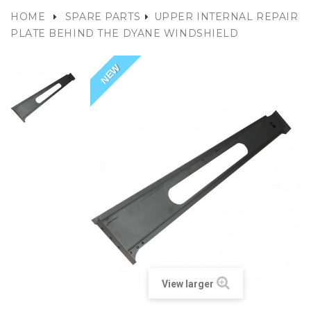
HOME
SPARE PARTS
UPPER INTERNAL REPAIR
PLATE BEHIND THE DYANE WINDSHIELD
NEW
View larger