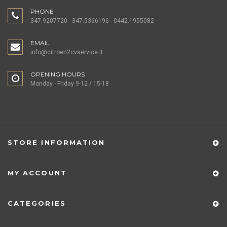
PHONE
347.9207720 - 347.5366196 - 0442.1955082
EMAIL
info@citroen2cvservice.it
OPENING HOURS
Monday - Friday 9-12 / 15-18
STORE INFORMATION
MY ACCOUNT
CATEGORIES