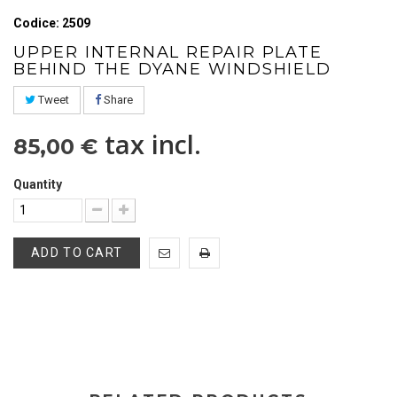
Codice: 2509
UPPER INTERNAL REPAIR PLATE
BEHIND THE DYANE WINDSHIELD
Tweet
Share
tax incl.
85,00 €
Quantity
ADD TO CART