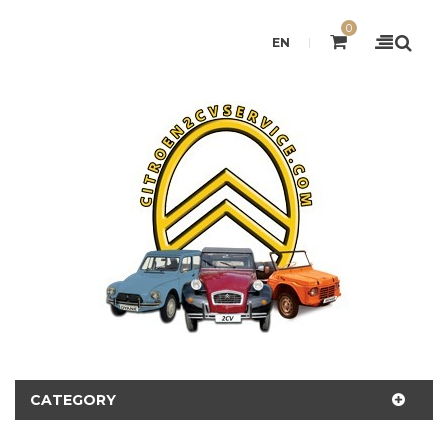
0
EN
CATEGORY