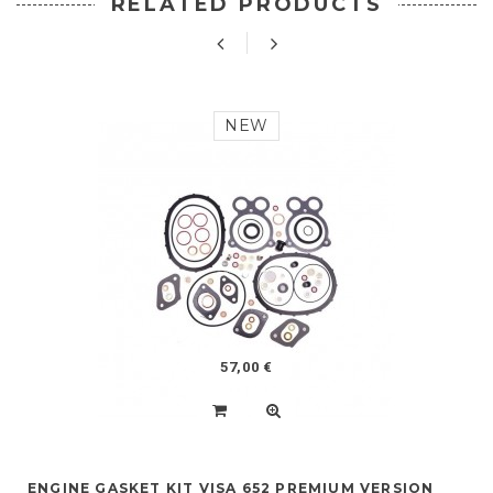
RELATED PRODUCTS
NEW
57,00 €
ENGINE GASKET KIT VISA 652 PREMIUM VERSION