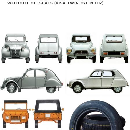
WITHOUT OIL SEALS (VISA TWIN CYLINDER)