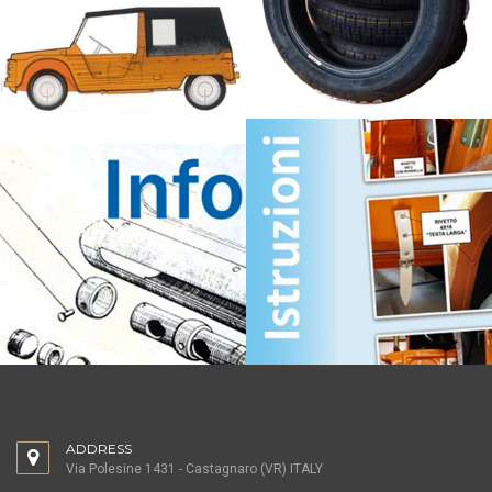
ADDRESS
Via Polesine 1431 - Castagnaro (VR) ITALY