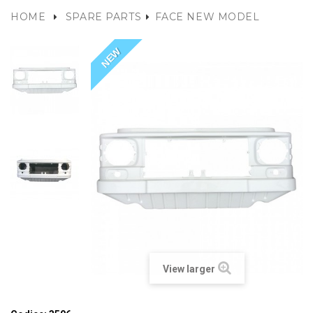
HOME
SPARE PARTS
FACE NEW MODEL
NEW
View larger