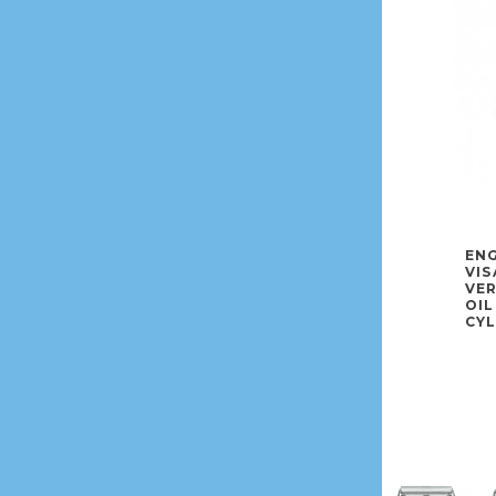
ENG
VIS
VE
OIL
CYL