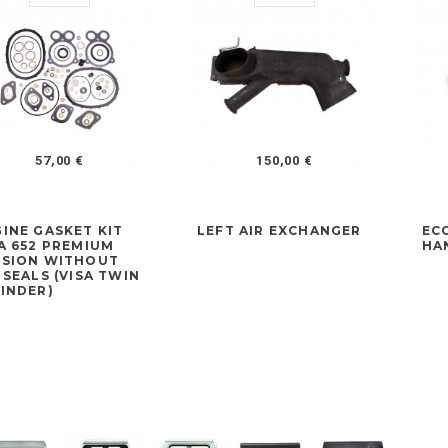
57,00 €
150,00 €
INE GASKET KIT
LEFT AIR EXCHANGER
EC
A 652 PREMIUM
HA
RSION WITHOUT
 SEALS (VISA TWIN
INDER)