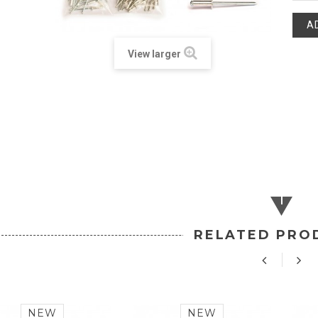
A
View larger
RELATED PRO
NEW
NEW