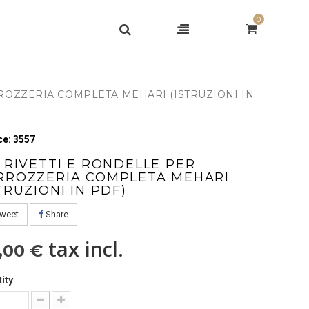
0
RROZZERIA COMPLETA MEHARI (ISTRUZIONI IN
e: 3557
T RIVETTI E RONDELLE PER
RROZZERIA COMPLETA MEHARI
TRUZIONI IN PDF)
weet
Share
tax incl.
,00 €
ity