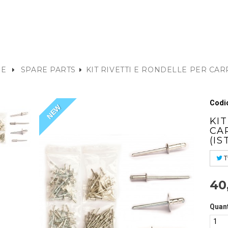
E
SPARE PARTS
KIT RIVETTI E RONDELLE PER CA
)
Codic
NEW
KI
CA
(IS
T
40
Quant