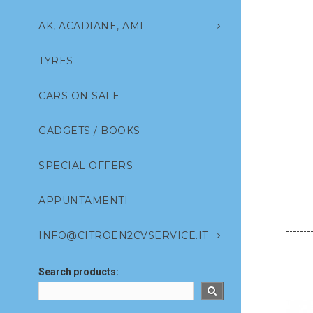
AK, ACADIANE, AMI
TYRES
CARS ON SALE
GADGETS / BOOKS
SPECIAL OFFERS
APPUNTAMENTI
INFO@CITROEN2CVSERVICE.IT
Search products: