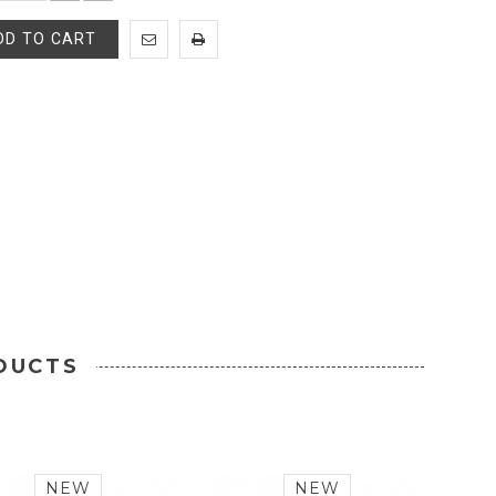
DD TO CART
DUCTS
NEW
NEW