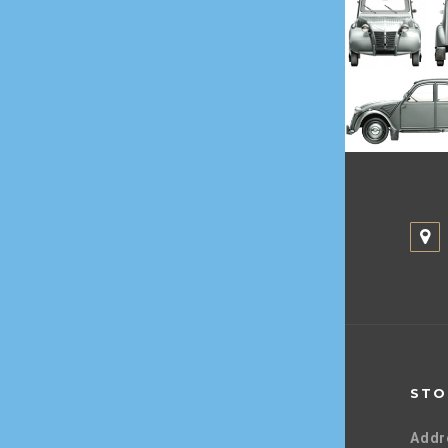
STO
Addr