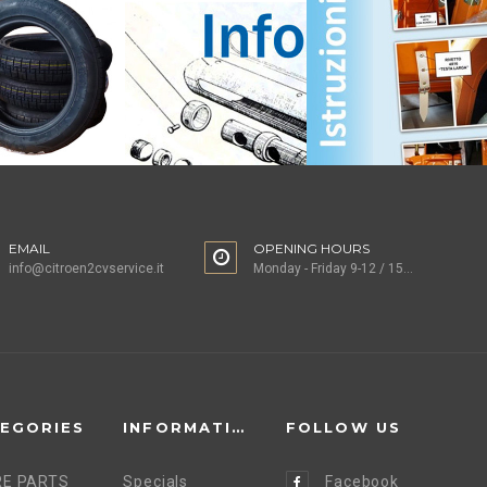
EMAIL
OPENING HOURS
info@citroen2cvservice.it
Monday - Friday 9-12 / 15-18
EGORIES
INFORMATION
FOLLOW US
E PARTS
Specials
Facebook