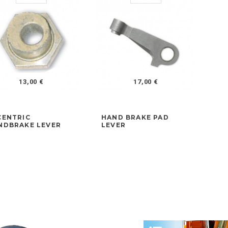
13,00 €
17,00 €
CENTRIC
HAND BRAKE PAD
FR
NDBRAKE LEVER
LEVER
AD
LA