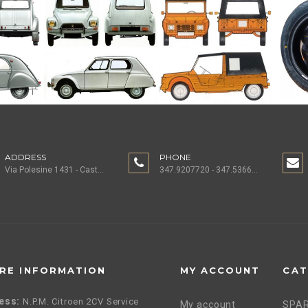
ADDRESS
PHONE
Via Polesine 1431 - Castagnaro (VR) ITALY
347.9207720 - 347.5366196 - 0442.1955082
RE INFORMATION
MY ACCOUNT
CAT
ess:
N.P.M. Citroen 2CV Service
My account
SPAR