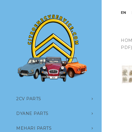
EN
HOM
PDF
2CV PARTS
DYANE PARTS
MEHARI PARTS