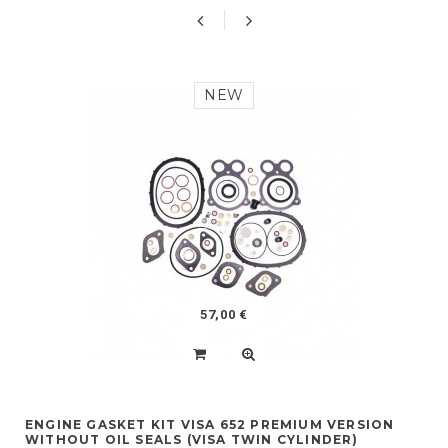
NEW
57,00 €
ENGINE GASKET KIT VISA 652 PREMIUM VERSION
WITHOUT OIL SEALS (VISA TWIN CYLINDER)