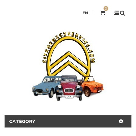
0
EN
CATEGORY