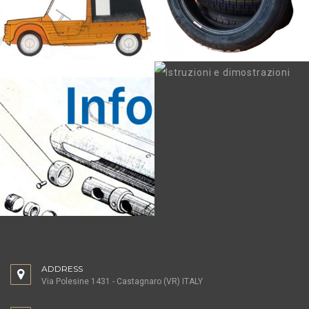
ADDRESS
Via Polesine 1431 - Castagnaro (VR) ITALY