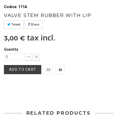
Codice: 111A
VALVE STEM RUBBER WITH LIP
Tweet
Share
tax incl.
3,00 €
Quantity
ADD TO CART
RELATED PRODUCTS