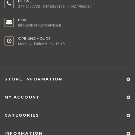
PHONE
347.9207720 - 347.5366196 - 0442.1955082
EMAIL
info@citroen2cvservice.it
OPENING HOURS
Monday - Friday 9-12 / 15-18
STORE INFORMATION
MY ACCOUNT
CATEGORIES
INFORMATION