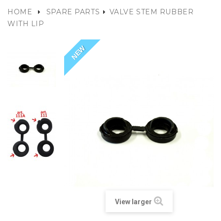
HOME
SPARE PARTS
VALVE STEM RUBBER
WITH LIP
NEW
View larger