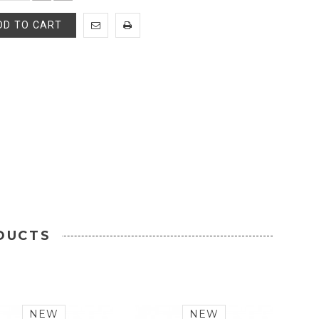
DD TO CART
DUCTS
NEW
NEW