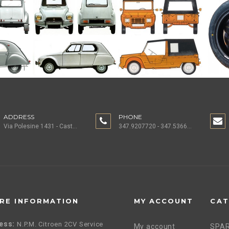
ADDRESS
PHONE
Via Polesine 1431 - Castagnaro (VR) ITALY
347.9207720 - 347.5366196 - 0442.1955082
RE INFORMATION
MY ACCOUNT
CAT
ess:
N.P.M. Citroen 2CV Service
My account
SPAR