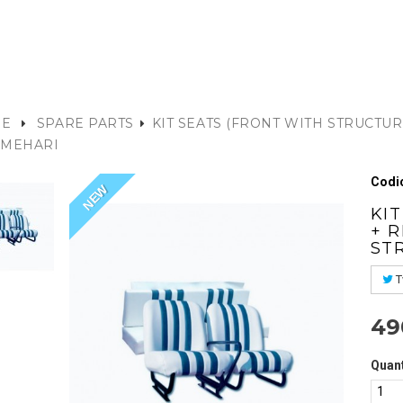
E
SPARE PARTS
KIT SEATS (FRONT WITH STRUCTUR
 MEHARI
Codic
NEW
KI
+ 
ST
T
49
Quant