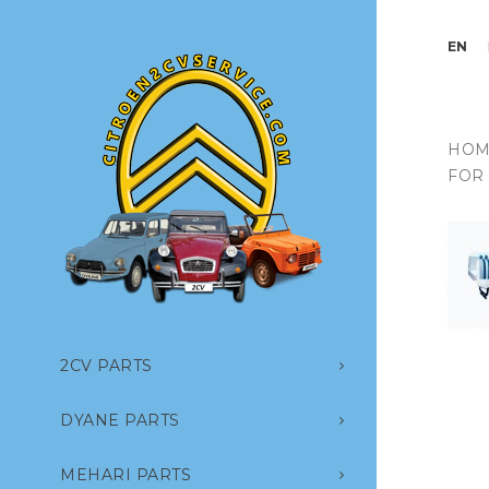
EN
HOM
FOR
2CV PARTS
DYANE PARTS
MEHARI PARTS