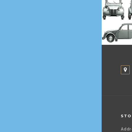
STO
Addr