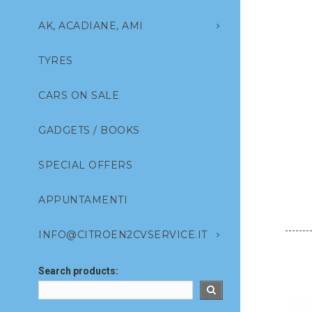
AK, ACADIANE, AMI
TYRES
CARS ON SALE
GADGETS / BOOKS
SPECIAL OFFERS
APPUNTAMENTI
INFO@CITROEN2CVSERVICE.IT
Search products: