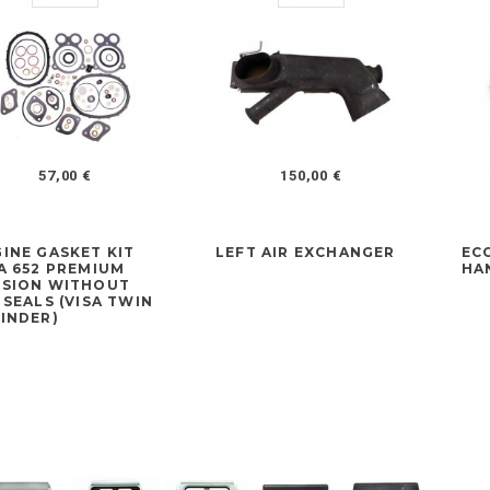
57,00 €
150,00 €
INE GASKET KIT
LEFT AIR EXCHANGER
EC
A 652 PREMIUM
HA
RSION WITHOUT
 SEALS (VISA TWIN
INDER)