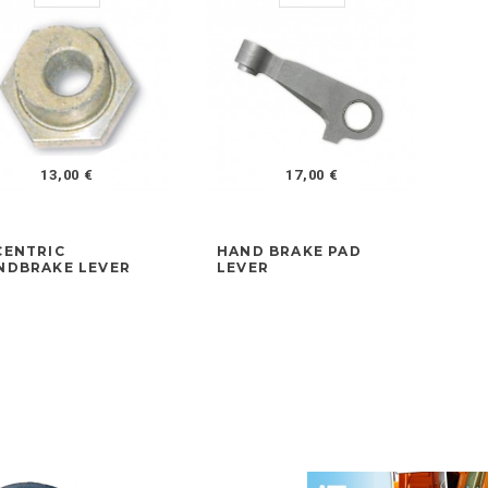
13,00 €
17,00 €
CENTRIC
HAND BRAKE PAD
FR
NDBRAKE LEVER
LEVER
AD
LA