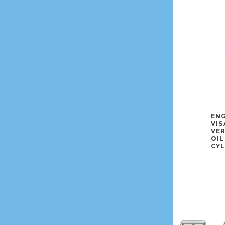
ENG
VIS
VE
OIL
CYL