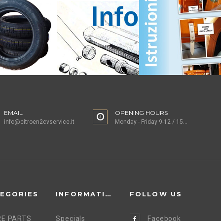
EMAIL
OPENING HOURS
info@citroen2cvservice.it
Monday - Friday 9-12 / 15-18
EGORIES
INFORMATION
FOLLOW US
E PARTS
Specials
Facebook