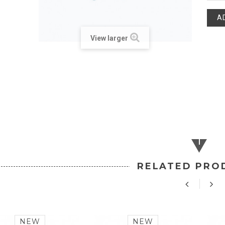
A
View larger
RELATED PRO
NEW
NEW