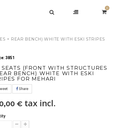
0
ES + REAR BENCH) WHITE WITH ESKI STRIPES
e: 3851
T SEATS (FRONT WITH STRUCTURES
REAR BENCH) WHITE WITH ESKI
RIPES FOR MEHARI
weet
Share
tax incl.
0,00 €
ity