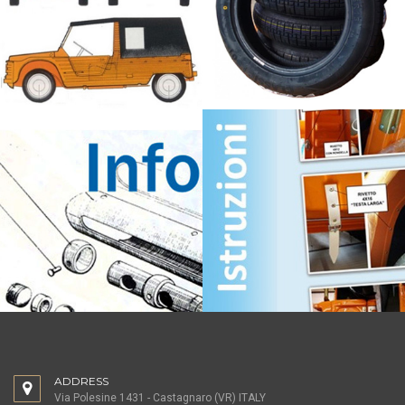
ADDRESS
Via Polesine 1431 - Castagnaro (VR) ITALY