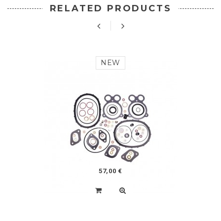
RELATED PRODUCTS
NEW
57,00 €