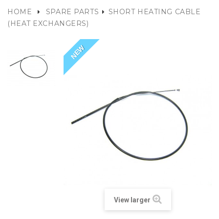
HOME
SPARE PARTS
SHORT HEATING CABLE
(HEAT EXCHANGERS)
NEW
View larger