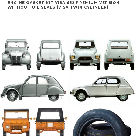
ENGINE GASKET KIT VISA 652 PREMIUM VERSION
WITHOUT OIL SEALS (VISA TWIN CYLINDER)