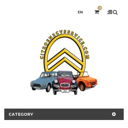
0
EN
CATEGORY