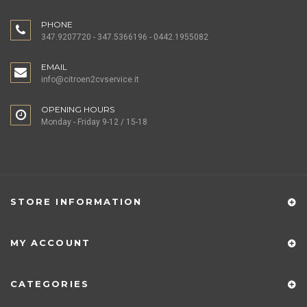
PHONE
347.9207720 - 347.5366196 - 0442.1955082
EMAIL
info@citroen2cvservice.it
OPENING HOURS
Monday - Friday 9-12 / 15-18
STORE INFORMATION
MY ACCOUNT
CATEGORIES