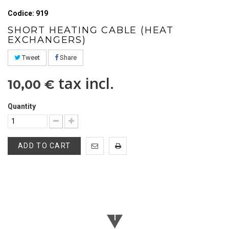
Codice: 919
SHORT HEATING CABLE (HEAT
EXCHANGERS)
Tweet
Share
tax incl.
10,00 €
Quantity
ADD TO CART