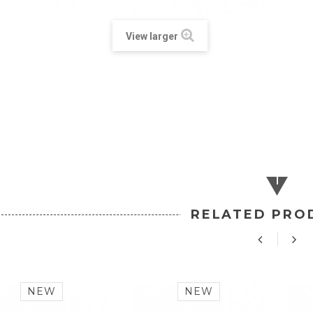
View larger
RELATED PRO
NEW
NEW