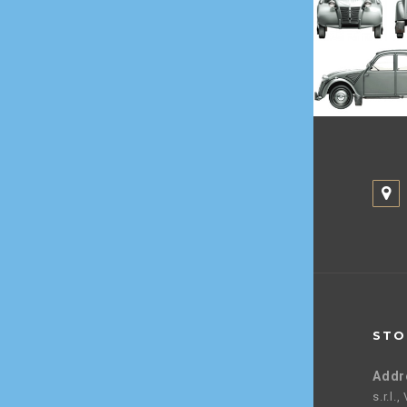
STO
Addr
s.r.l.