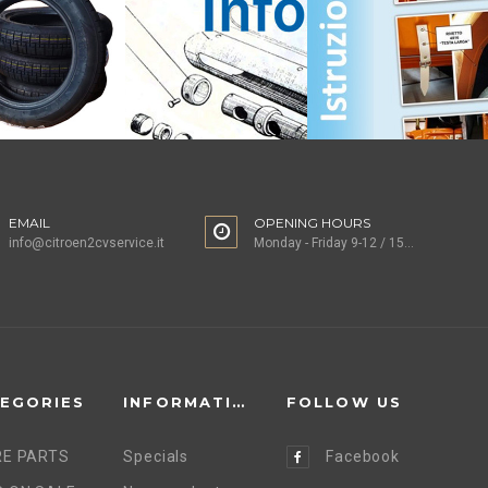
EMAIL
OPENING HOURS
info@citroen2cvservice.it
Monday - Friday 9-12 / 15-18
EGORIES
INFORMATION
FOLLOW US
E PARTS
Specials
Facebook