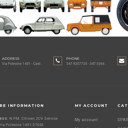
ADDRESS
PHONE
Via Polesine 1431 - Castagnaro (VR) ITALY
347.9207720 - 347.5366196 - 0442.1955082
RE INFORMATION
MY ACCOUNT
CAT
ess:
N.P.M. Citroen 2CV Service
My account
SPAR
, Via Polesine 1431 37043