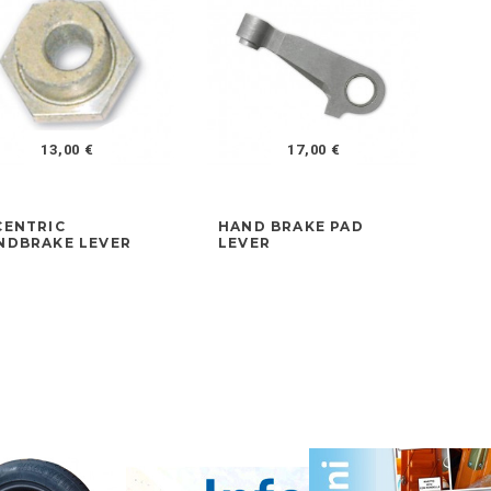
13,00 €
17,00 €
CENTRIC
HAND BRAKE PAD
FR
NDBRAKE LEVER
LEVER
AD
LA