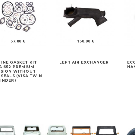
57,00 €
150,00 €
INE GASKET KIT
LEFT AIR EXCHANGER
EC
A 652 PREMIUM
HA
RSION WITHOUT
 SEALS (VISA TWIN
INDER)