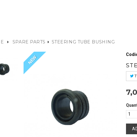
E
SPARE PARTS
STEERING TUBE BUSHING
Codic
NEW
ST
T
7,
Quant
A