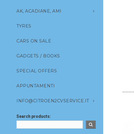
AK, ACADIANE, AMI
TYRES
CARS ON SALE
GADGETS / BOOKS
SPECIAL OFFERS
APPUNTAMENTI
INFO@CITROEN2CVSERVICE.IT
Search products: