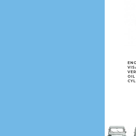
ENG
VIS
VE
OIL
CYL