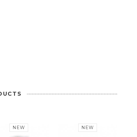
DUCTS
NEW
NEW