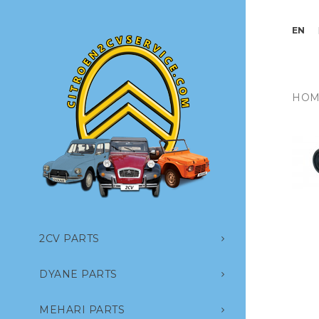
EN
HOM
2CV PARTS
DYANE PARTS
MEHARI PARTS