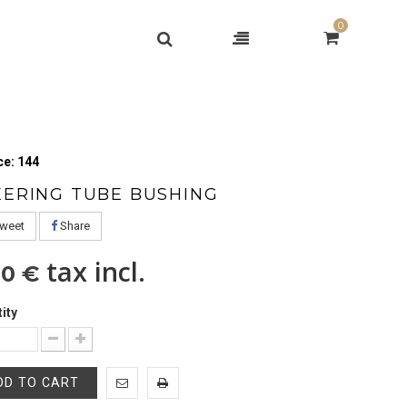
0
e: 144
EERING TUBE BUSHING
weet
Share
tax incl.
00 €
ity
DD TO CART