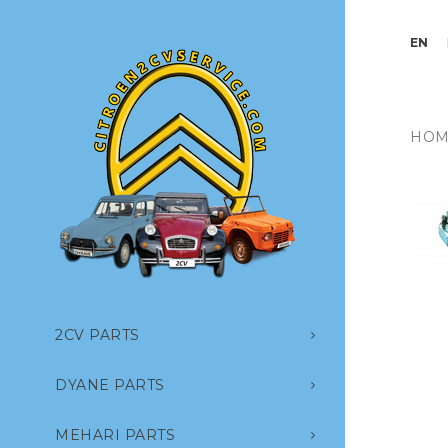
EN
HOM
2CV PARTS
DYANE PARTS
MEHARI PARTS