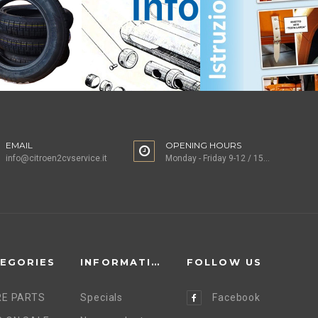
EMAIL
OPENING HOURS
info@citroen2cvservice.it
Monday - Friday 9-12 / 15-18
EGORIES
INFORMATION
FOLLOW US
E PARTS
Specials
Facebook