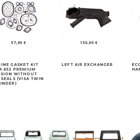
57,00 €
150,00 €
INE GASKET KIT
LEFT AIR EXCHANGER
EC
A 652 PREMIUM
HA
RSION WITHOUT
 SEALS (VISA TWIN
INDER)