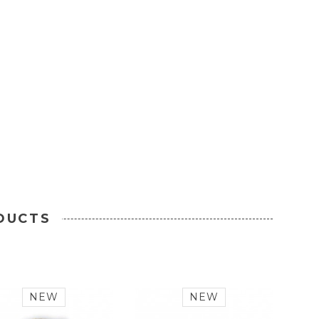
DUCTS
NEW
NEW