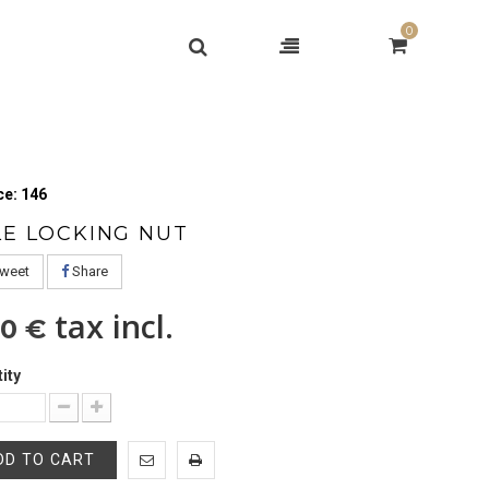
0
e: 146
LE LOCKING NUT
weet
Share
tax incl.
50 €
ity
DD TO CART