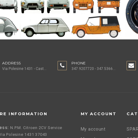
ADDRESS
PHONE
Via Polesine 1431 - Castagnaro (VR) ITALY
347.9207720 - 347.5366196 - 0442.1955082
RE INFORMATION
MY ACCOUNT
CAT
ess:
N.P.M. Citroen 2CV Service
My account
SPAR
, Via Polesine 1431 37043