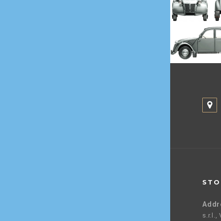
STO
Addr
s.r.l.