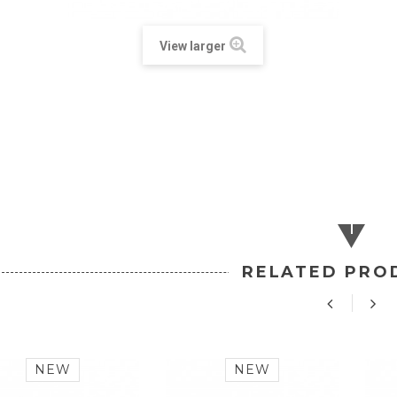
View larger
RELATED PRO
NEW
NEW