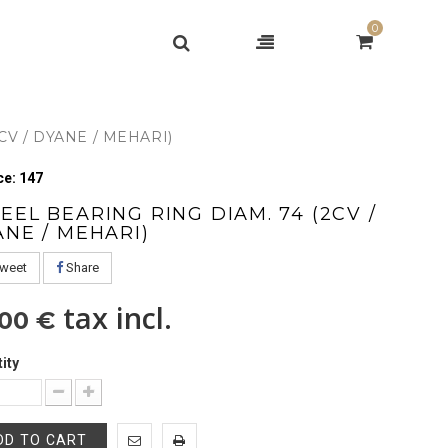
0
CV / DYANE / MEHARI)
e: 147
EL BEARING RING DIAM. 74 (2CV /
ANE / MEHARI)
weet
Share
tax incl.
,00 €
ity
DD TO CART