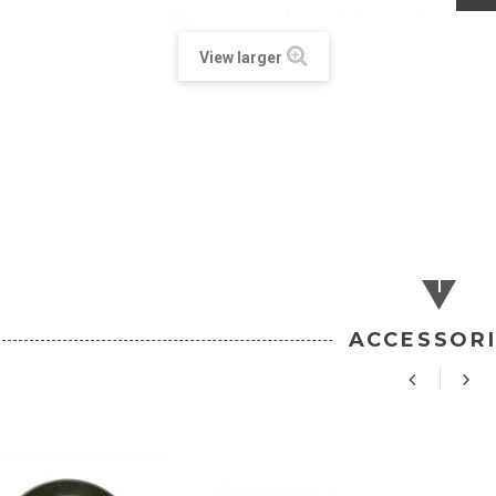
View larger
ACCESSOR