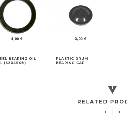
4,00 €
3,00 €
EL BEARING OIL
PLASTIC DRUM
L (62X45X8)
BEARING CAP
RELATED PRO