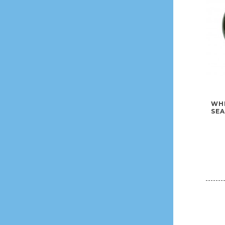
WHE
SEA