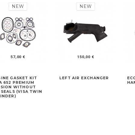
NEW
NEW
57,00 €
150,00 €
INE GASKET KIT
LEFT AIR EXCHANGER
EC
A 652 PREMIUM
HA
RSION WITHOUT
 SEALS (VISA TWIN
INDER)