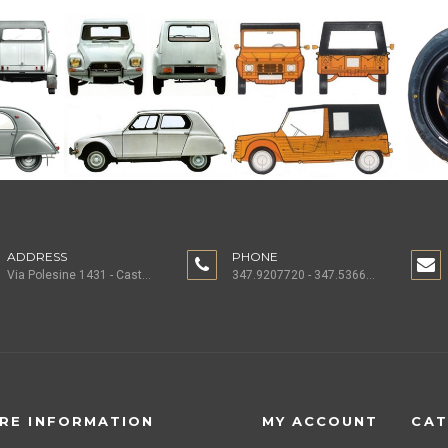
ADDRESS
PHONE
Via Polesine 1431 - Castagnaro (VR) ITALY
347.9207720 - 347.5366196 - 0442.1955082
RE INFORMATION
MY ACCOUNT
CAT