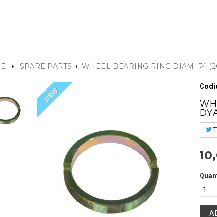
E
SPARE PARTS
WHEEL BEARING RING DIAM. 74 (2
Codic
NEW
WHE
DY
T
10
Quant
A