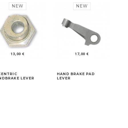
NEW
NEW
13,00 €
17,00 €
CENTRIC
HAND BRAKE PAD
FR
NDBRAKE LEVER
LEVER
AD
LA