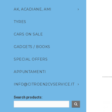
AK, ACADIANE, AMI
TYRES
CARS ON SALE
GADGETS / BOOKS
SPECIAL OFFERS
APPUNTAMENTI
INFO@CITROEN2CVSERVICE.IT
Search products: