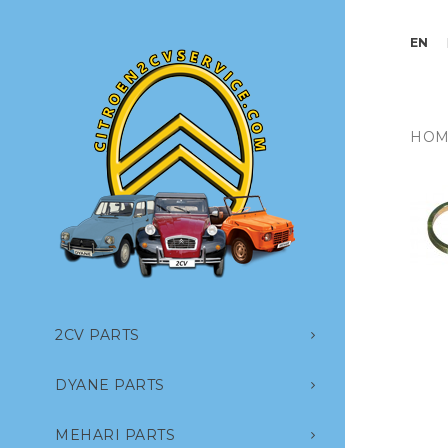
EN
HOM
2CV PARTS
DYANE PARTS
MEHARI PARTS