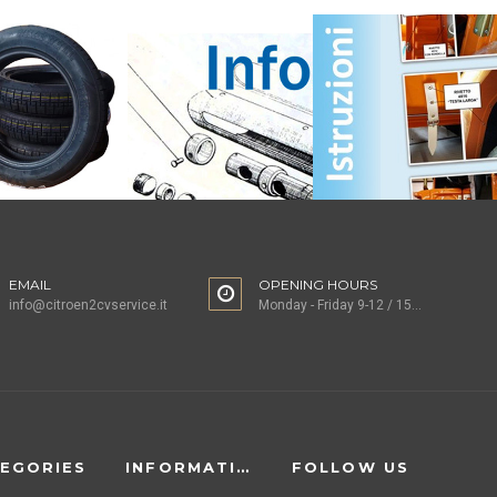
EMAIL
OPENING HOURS
info@citroen2cvservice.it
Monday - Friday 9-12 / 15-18
EGORIES
INFORMATION
FOLLOW US