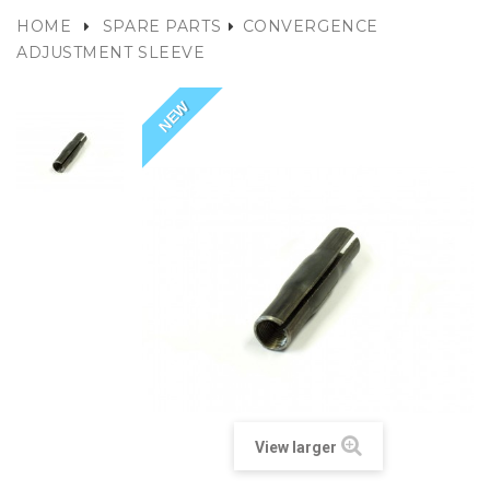
HOME
SPARE PARTS
CONVERGENCE
ADJUSTMENT SLEEVE
NEW
View larger