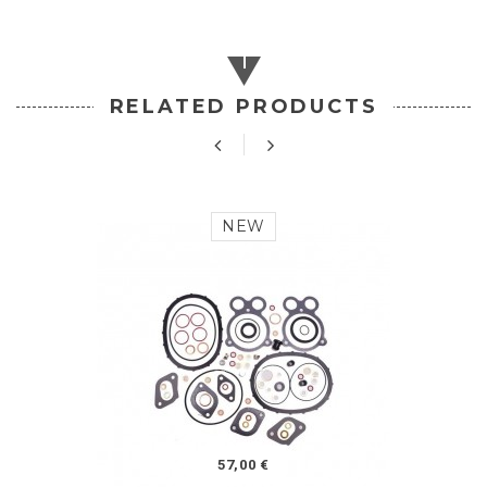
RELATED PRODUCTS
NEW
57,00 €