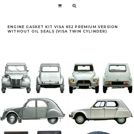
ENGINE GASKET KIT VISA 652 PREMIUM VERSION
WITHOUT OIL SEALS (VISA TWIN CYLINDER)