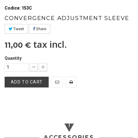
Codice: 153C
CONVERGENCE ADJUSTMENT SLEEVE
Tweet
Share
tax incl.
11,00 €
Quantity
ADD TO CART
ACCESSORIES