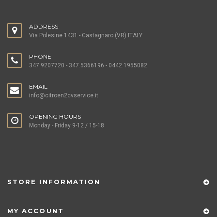
ADDRESS
Via Polesine 1431 - Castagnaro (VR) ITALY
PHONE
347.9207720 - 347.5366196 - 0442.1955082
EMAIL
info@citroen2cvservice.it
OPENING HOURS
Monday - Friday 9-12 / 15-18
STORE INFORMATION
MY ACCOUNT