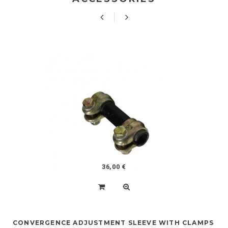
36,00 €
CONVERGENCE ADJUSTMENT SLEEVE WITH CLAMPS