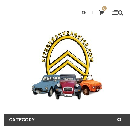
0
EN
CATEGORY