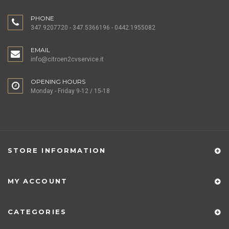
PHONE
347.9207720 - 347.5366196 - 0442.1955082
EMAIL
info@citroen2cvservice.it
OPENING HOURS
Monday - Friday 9-12 / 15-18
STORE INFORMATION
MY ACCOUNT
CATEGORIES