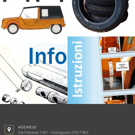
ADDRESS
Via Polesine 1431 - Castagnaro (VR) ITALY