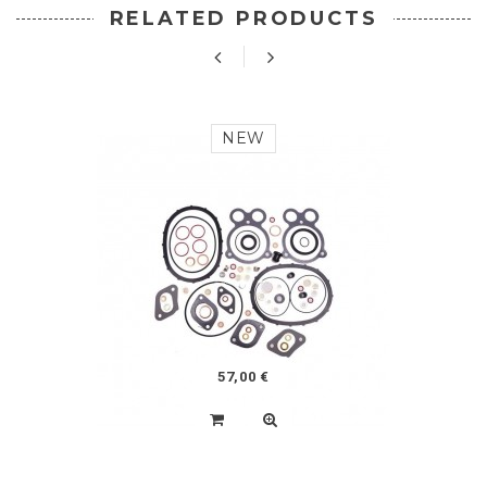
RELATED PRODUCTS
NEW
57,00 €