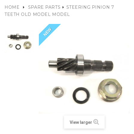
HOME
SPARE PARTS
STEERING PINION 7
TEETH OLD MODEL MODEL
NEW
View larger