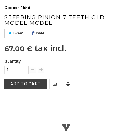
Codice: 155A
STEERING PINION 7 TEETH OLD
MODEL MODEL
Tweet
Share
tax incl.
67,00 €
Quantity
ADD TO CART