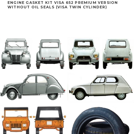
ENGINE GASKET KIT VISA 652 PREMIUM VERSION
WITHOUT OIL SEALS (VISA TWIN CYLINDER)