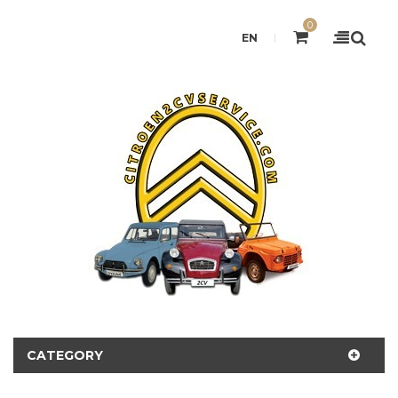
0
EN
CATEGORY