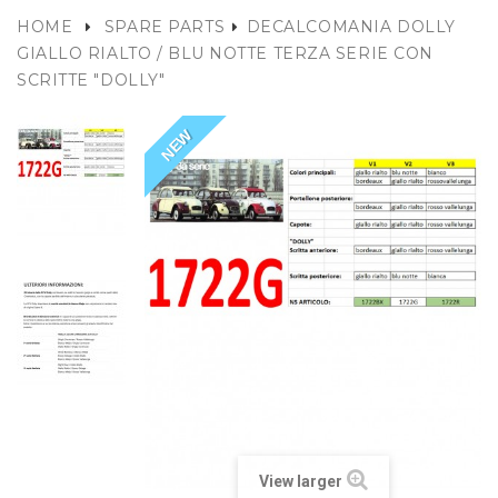
HOME
SPARE PARTS
DECALCOMANIA DOLLY
GIALLO RIALTO / BLU NOTTE TERZA SERIE CON
SCRITTE "DOLLY"
NEW
View larger