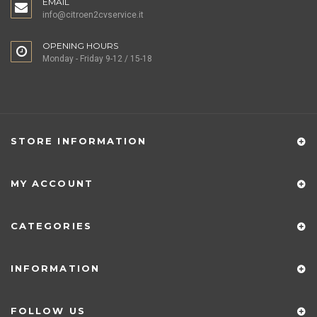
EMAIL
info@citroen2cvservice.it
OPENING HOURS
Monday - Friday 9-12 / 15-18
STORE INFORMATION
MY ACCOUNT
CATEGORIES
INFORMATION
FOLLOW US