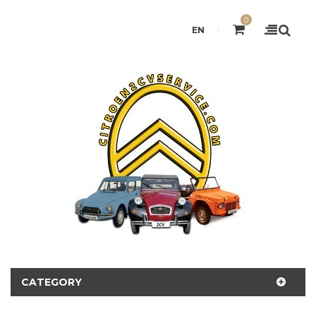
0
EN
CATEGORY