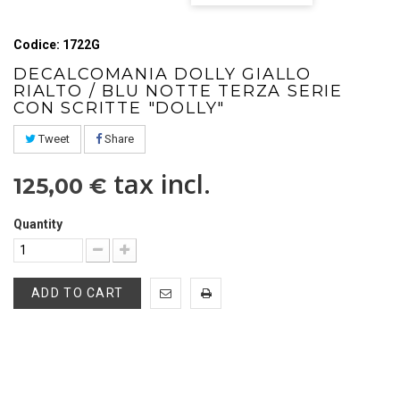
Codice: 1722G
DECALCOMANIA DOLLY GIALLO
RIALTO / BLU NOTTE TERZA SERIE
CON SCRITTE "DOLLY"
Tweet
Share
tax incl.
125,00 €
Quantity
ADD TO CART