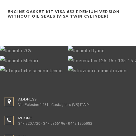
ENGINE GASKET KIT VISA 652 PREMIUM VERSION
WITHOUT OIL SEALS (VISA TWIN CYLINDER)
ADDRESS
Via Polesine 1431 - Castagnaro (VR) ITALY
PHONE
347.9207720 - 347.5366196 - 0442.1955082