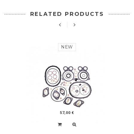
RELATED PRODUCTS
NEW
57,00 €