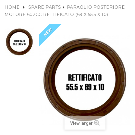
HOME
SPARE PARTS
PARAOLIO POSTERIORE
MOTORE 602CC RETTIFICATO (69 X 55,5 X 10)
NEW
View larger