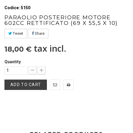
Codice: 5150
PARAOLIO POSTERIORE MOTORE
602CC RETTIFICATO (69 X 55,5 X 10)
Tweet
Share
tax incl.
18,00 €
Quantity
ADD TO CART