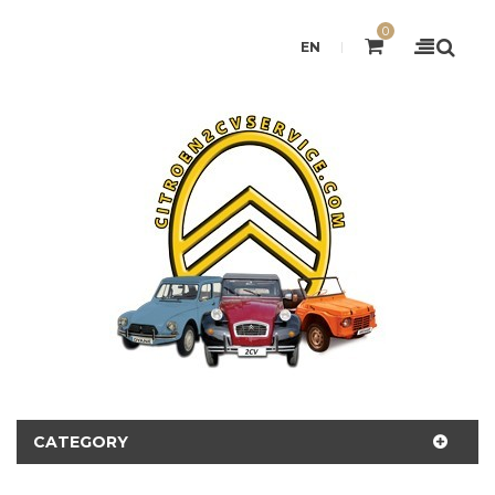
0
EN
CATEGORY