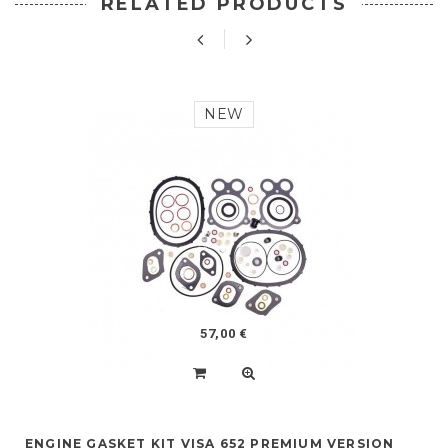
RELATED PRODUCTS
NEW
57,00 €
ENGINE GASKET KIT VISA 652 PREMIUM VERSION