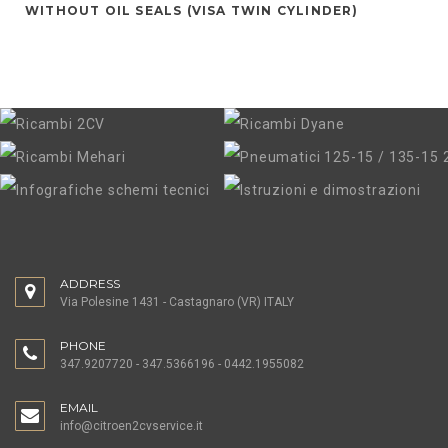
WITHOUT OIL SEALS (VISA TWIN CYLINDER)
ADDRESS
Via Polesine 1431 - Castagnaro (VR) ITALY
PHONE
347.9207720 - 347.5366196 - 0442.1955082
EMAIL
info@citroen2cvservice.it