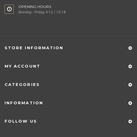
OPENING HOURS
Monday - Friday 9-12 / 15-18
STORE INFORMATION
MY ACCOUNT
CATEGORIES
INFORMATION
FOLLOW US