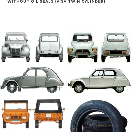
WITHOUT OIL SEALS (VISA TWIN CYLINDER)