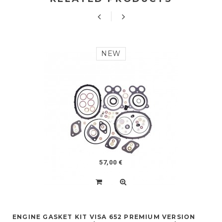
NEW
57,00 €
ENGINE GASKET KIT VISA 652 PREMIUM VERSION