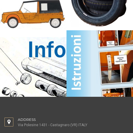
ADDRESS
Via Polesine 1431 - Castagnaro (VR) ITALY