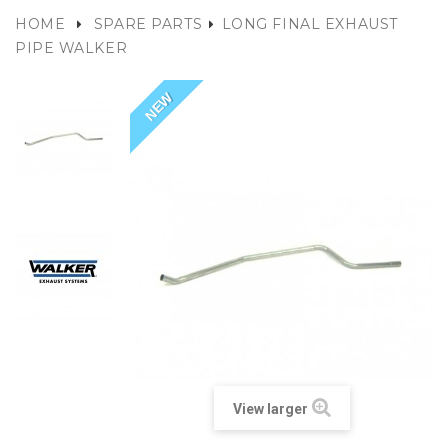
HOME
SPARE PARTS
LONG FINAL EXHAUST
PIPE WALKER
NEW
View larger