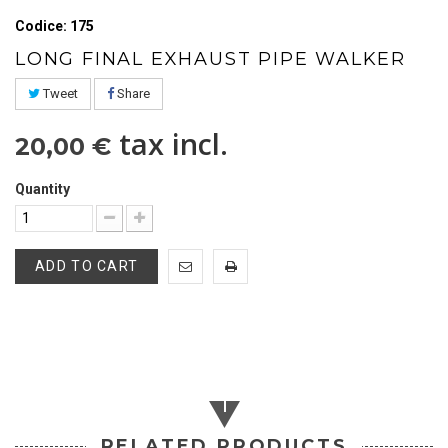
Codice: 175
LONG FINAL EXHAUST PIPE WALKER
Tweet
Share
tax incl.
20,00 €
Quantity
ADD TO CART
RELATED PRODUCTS