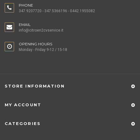
PHONE
347.9207720 - 347.5366196 - 0442.1955082
EMAIL
info@citroen2cvservice.it
OPENING HOURS
Monday - Friday 9-12 / 15-18
STORE INFORMATION
MY ACCOUNT
CATEGORIES