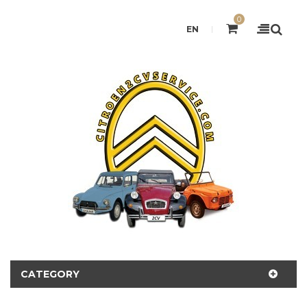
0
EN
CATEGORY