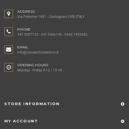
ADDRESS
Via Polesine 1431 - Castagnaro (VR) ITALY
PHONE
347.9207720 - 347.5366196 - 0442.1955082
EMAIL
info@citroen2cvservice.it
OPENING HOURS
Monday - Friday 9-12 / 15-18
STORE INFORMATION
MY ACCOUNT