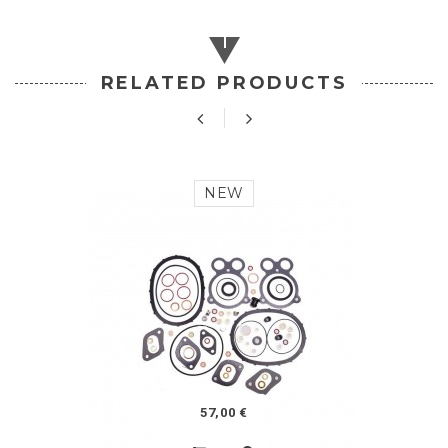
RELATED PRODUCTS
NEW
57,00 €