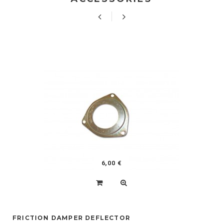
6,00 €
FRICTION DAMPER DEFLECTOR