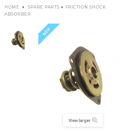
HOME
SPARE PARTS
FRICTION SHOCK
ABSORBER
NEW
View larger