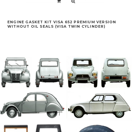
ENGINE GASKET KIT VISA 652 PREMIUM VERSION
WITHOUT OIL SEALS (VISA TWIN CYLINDER)