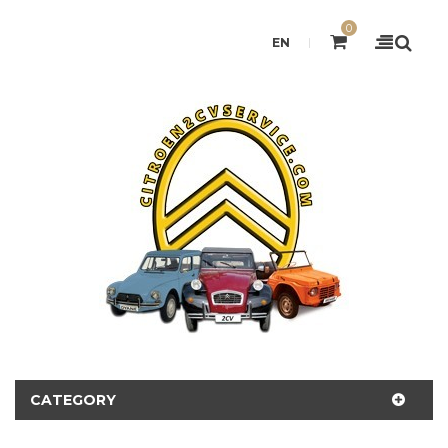
0
EN
CATEGORY