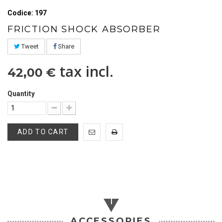
Codice: 197
FRICTION SHOCK ABSORBER
Tweet
Share
tax incl.
42,00 €
Quantity
ADD TO CART
ACCESSORIES