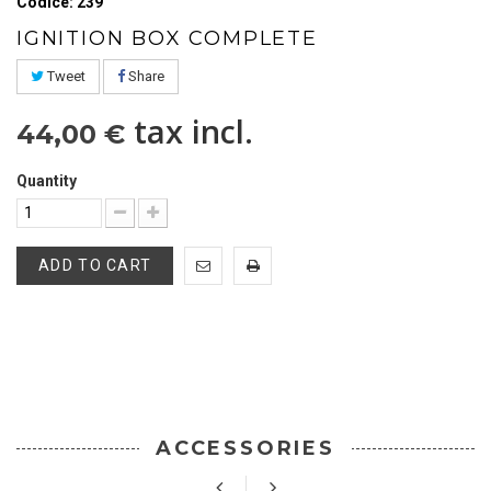
Codice: 239
IGNITION BOX COMPLETE
Tweet
Share
tax incl.
44,00 €
Quantity
ADD TO CART
ACCESSORIES