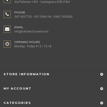
Via Polesine 1431 - Castagnaro (VR) ITALY
PHONE
347.9207720 - 347.5366196 - 0442.1955082
EMAIL
info@citroen2cvservice.it
OPENING HOURS
Monday - Friday 9-12 / 15-18
STORE INFORMATION
MY ACCOUNT
CATEGORIES