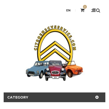
0
EN
CATEGORY