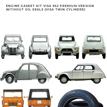
ENGINE GASKET KIT VISA 652 PREMIUM VERSION
WITHOUT OIL SEALS (VISA TWIN CYLINDER)