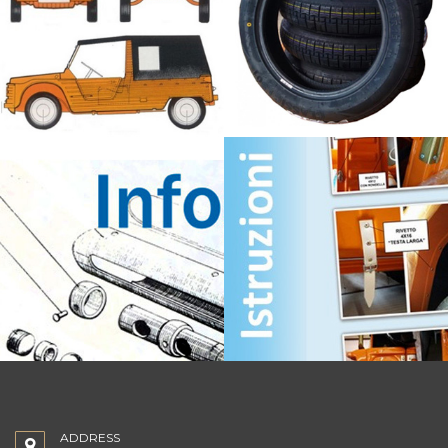
ADDRESS