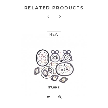
RELATED PRODUCTS
NEW
57,00 €