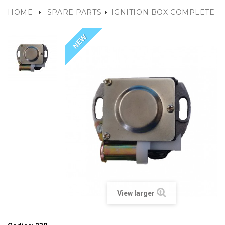
HOME
SPARE PARTS
IGNITION BOX COMPLETE
NEW
View larger