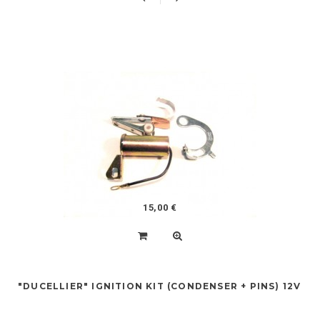
15,00 €
"DUCELLIER" IGNITION KIT (CONDENSER + PINS) 12V