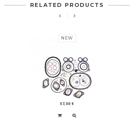
RELATED PRODUCTS
NEW
57,00 €