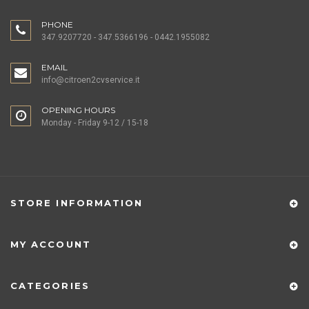
PHONE
347.9207720 - 347.5366196 - 0442.1955082
EMAIL
info@citroen2cvservice.it
OPENING HOURS
Monday - Friday 9-12 / 15-18
STORE INFORMATION
MY ACCOUNT
CATEGORIES