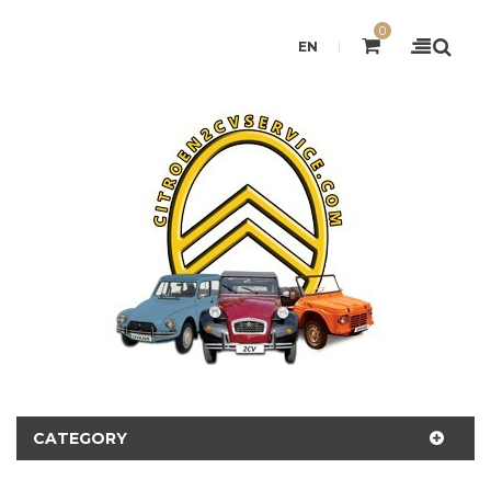
0
EN
CATEGORY