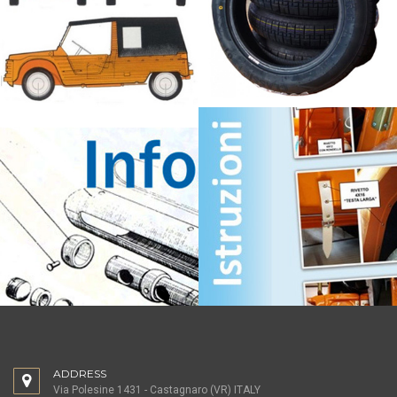
ADDRESS
Via Polesine 1431 - Castagnaro (VR) ITALY