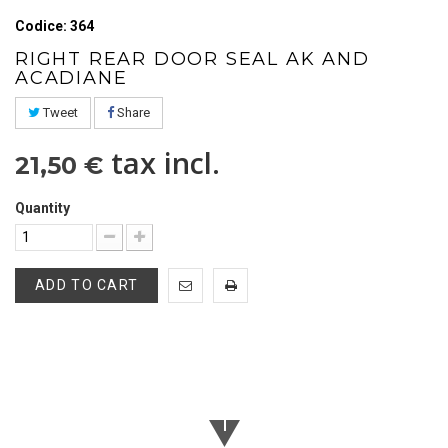
Codice: 364
RIGHT REAR DOOR SEAL AK AND
ACADIANE
Tweet
Share
tax incl.
21,50 €
Quantity
ADD TO CART