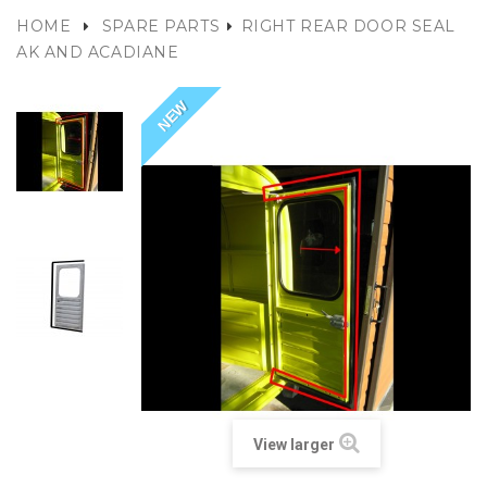
HOME
SPARE PARTS
RIGHT REAR DOOR SEAL
AK AND ACADIANE
NEW
View larger