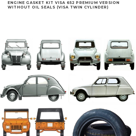
ENGINE GASKET KIT VISA 652 PREMIUM VERSION
WITHOUT OIL SEALS (VISA TWIN CYLINDER)