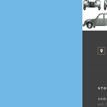
STO
Addr
s.r.l.