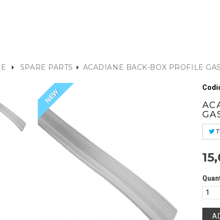
E
SPARE PARTS
ACADIANE BACK-BOX PROFILE GA
Codic
NEW
AC
GA
T
15
Quant
A