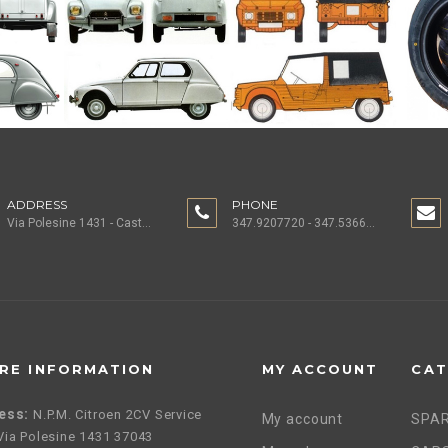
ADDRESS
PHONE
Via Polesine 1431 - Castagnaro (VR) ITALY
347.9207720 - 347.5366196 - 0442.1955082
RE INFORMATION
MY ACCOUNT
CAT
ess:
N.P.M. Citroen 2CV Service
My account
SPAR
, Via Polesine 1431 37043