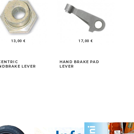
13,00 €
17,00 €
CENTRIC
HAND BRAKE PAD
FR
NDBRAKE LEVER
LEVER
AD
LA