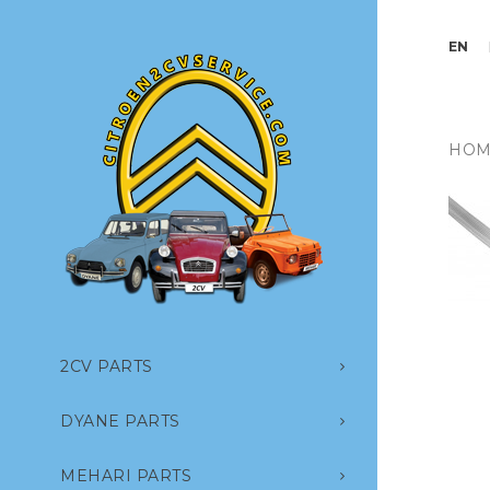
EN
HOM
2CV PARTS
DYANE PARTS
MEHARI PARTS