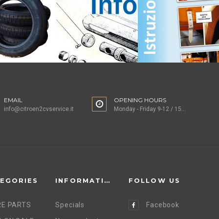
EMAIL
OPENING HOURS
info@citroen2cvservice.it
Monday - Friday 9-12 / 15-18
EGORIES
INFORMATION
FOLLOW US
E PARTS
Specials
Facebook