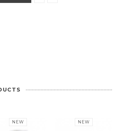
DUCTS
NEW
NEW