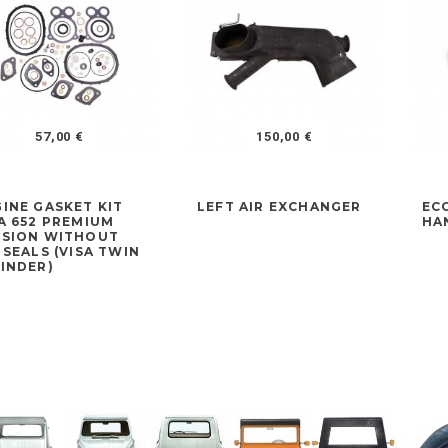
57,00 €
150,00 €
INE GASKET KIT
LEFT AIR EXCHANGER
EC
A 652 PREMIUM
HA
RSION WITHOUT
 SEALS (VISA TWIN
INDER)