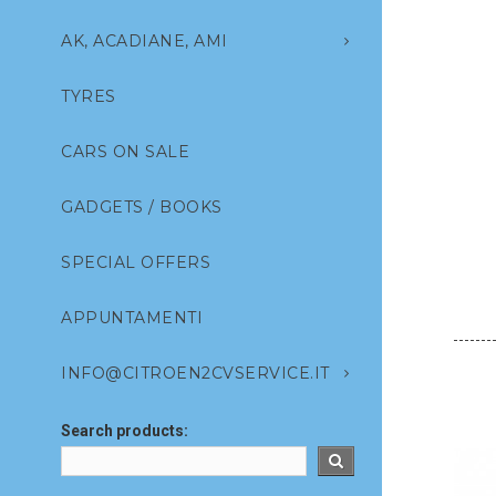
AK, ACADIANE, AMI
TYRES
CARS ON SALE
GADGETS / BOOKS
SPECIAL OFFERS
APPUNTAMENTI
INFO@CITROEN2CVSERVICE.IT
Search products: