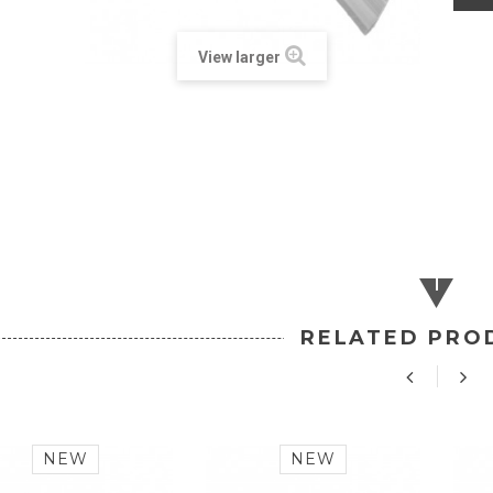
View larger
RELATED PRO
NEW
NEW