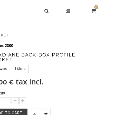
0
SKET
e: 2300
ADIANE BACK-BOX PROFILE
SKET
weet
Share
tax incl.
,00 €
ity
DD TO CART