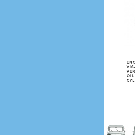
ENG
VIS
VE
OIL
CYL