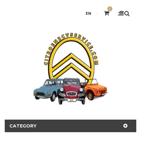
0
EN
CATEGORY