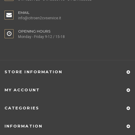
EMAIL
info@citroen2cvservice.it
OPENING HOURS
Monday - Friday 9-12 / 15-18
STORE INFORMATION
MY ACCOUNT
CATEGORIES
INFORMATION