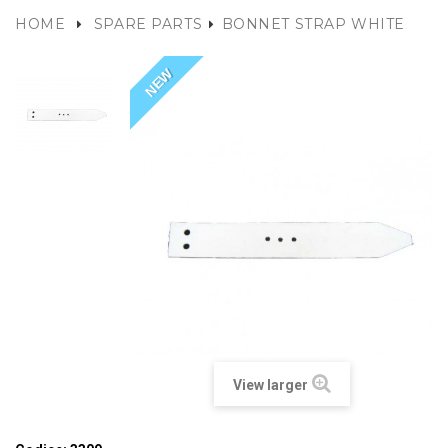
HOME
SPARE PARTS
BONNET STRAP WHITE
NEW
View larger