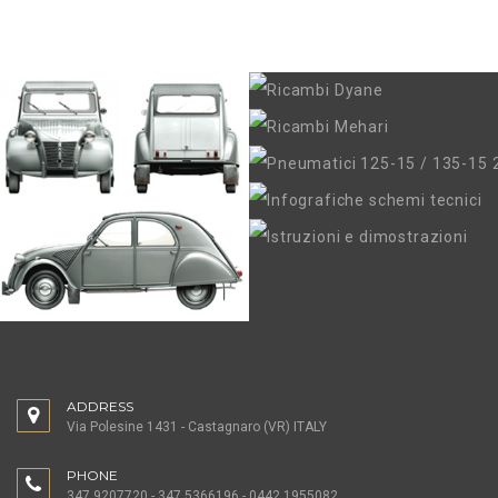
ADDRESS
Via Polesine 1431 - Castagnaro (VR) ITALY
PHONE
347.9207720 - 347.5366196 - 0442.1955082