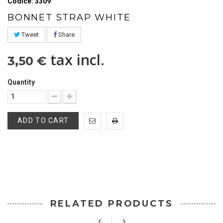
Codice: 3309
BONNET STRAP WHITE
Tweet
Share
tax incl.
3,50 €
Quantity
ADD TO CART
RELATED PRODUCTS