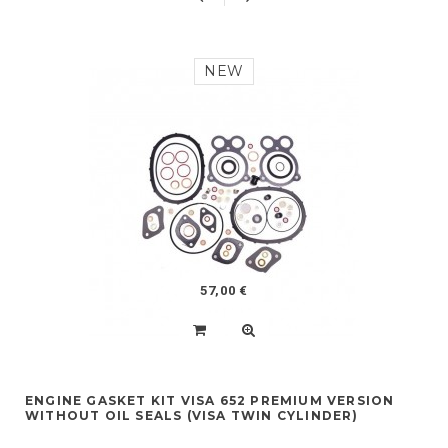
NEW
57,00 €
ENGINE GASKET KIT VISA 652 PREMIUM VERSION
WITHOUT OIL SEALS (VISA TWIN CYLINDER)