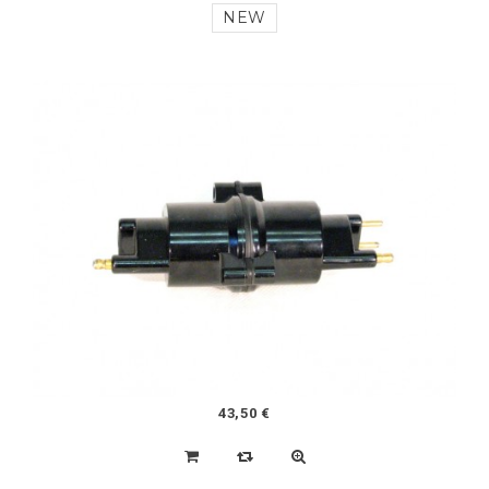
108,50 €
MEHARI STAINLESS STEEL FUEL PIPE
NEW