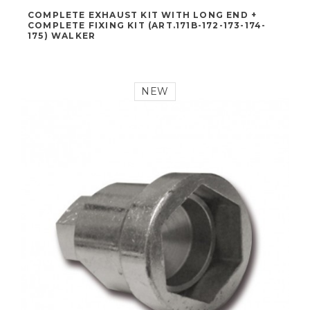
170,00 €
COMPLETE EXHAUST KIT WITH LONG END +
COMPLETE FIXING KIT (ART.171B-172-173-174-
175) WALKER
NEW