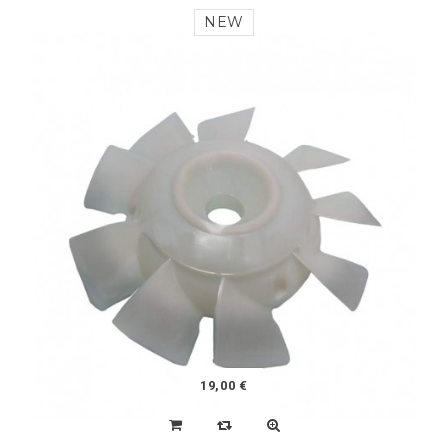
180,00 €
KIT 4 SHOCK ABSORBERS RACING (2CV, DYANE,
MEHARI)
NEW