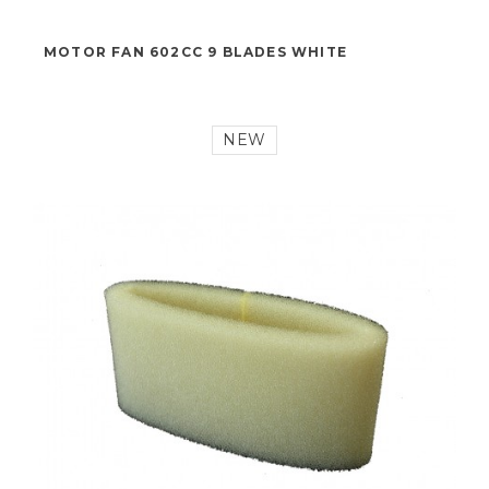
19,00 €
MOTOR FAN 602CC 9 BLADES WHITE
NEW