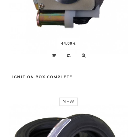
44,00 €