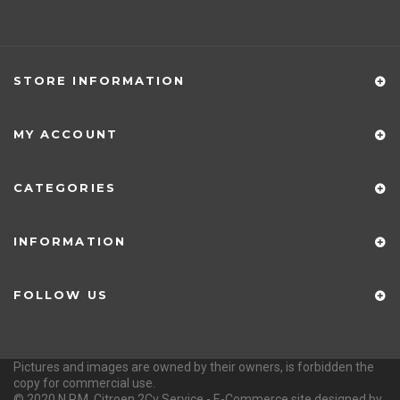
Via Polesine 1431 - Castagnaro (VR) ITALY
PHONE
347.9207720 - 347.5366196 - 0442.1955082
EMAIL
info@citroen2cvservice.it
OPENING HOURS
Monday - Friday 9-12 / 15-18
STORE INFORMATION
MY ACCOUNT
CATEGORIES