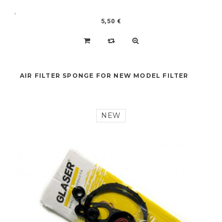
5,50 €
AIR FILTER SPONGE FOR NEW MODEL FILTER