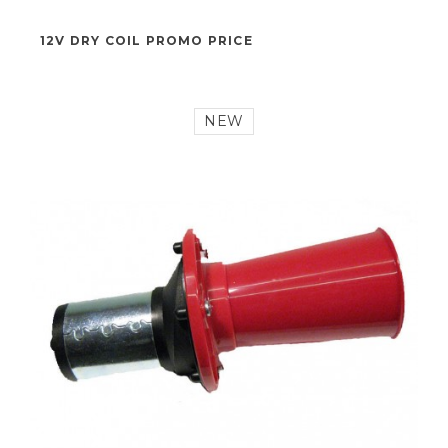
43,50 €
12V DRY COIL PROMO PRICE
NEW