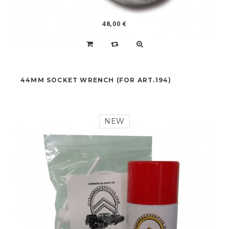
48,00 €
44MM SOCKET WRENCH (FOR ART.194)