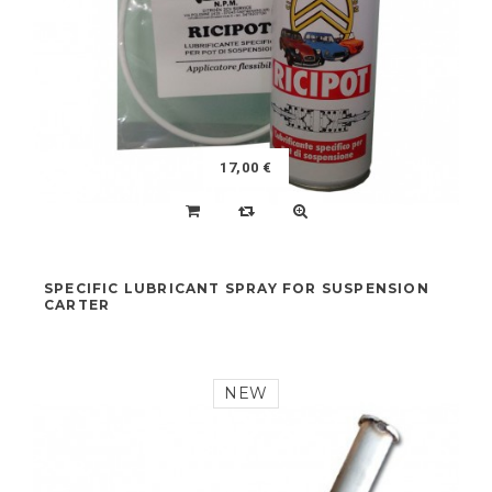
NEW
17,00 €