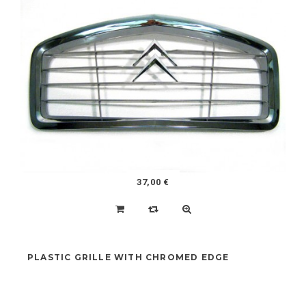
HEATING PIPES KIT 2CV (431X2-432X2-1446X1)
NEW