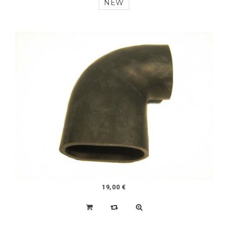
200,00 €
LOT OF 4 2CV / DYANE 125-15 TIRES SIMILAR TO
THE ORIGINAL DESIGN
NEW