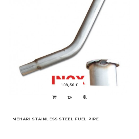
SPECIFIC LUBRICANT SPRAY FOR SUSPENSION
CARTER
NEW