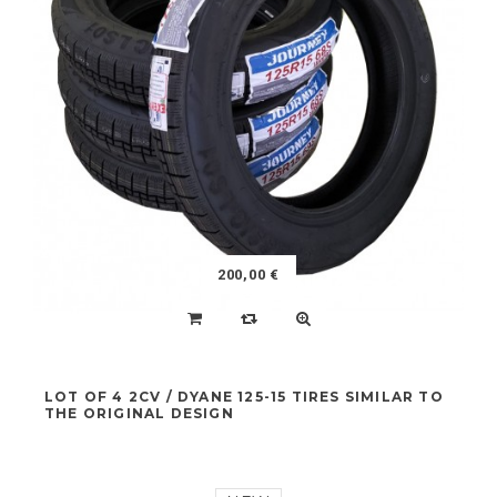
IGNITION BOX COMPLETE
NEW