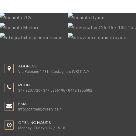
37,00 €
PLASTIC GRILLE WITH CHROMED EDGE
ADDRESS