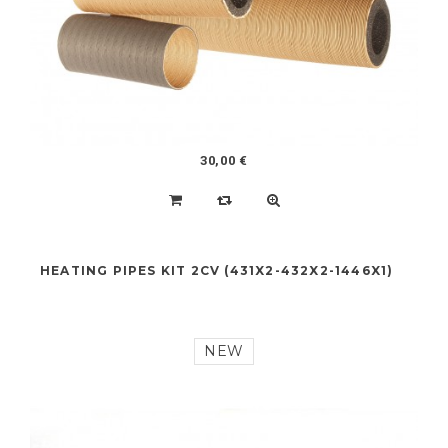
NEW
30,00 €