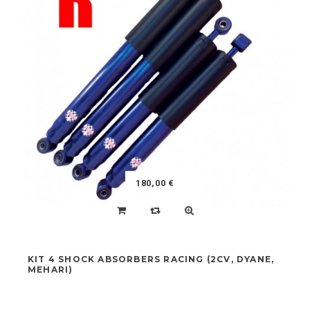
FEATURED
NEW ARRIVALS
NEW