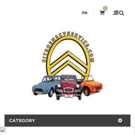
0
EN
CATEGORY