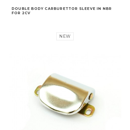
19,00 €
DOUBLE BODY CARBURETTOR SLEEVE IN NBR
FOR 2CV
NEW