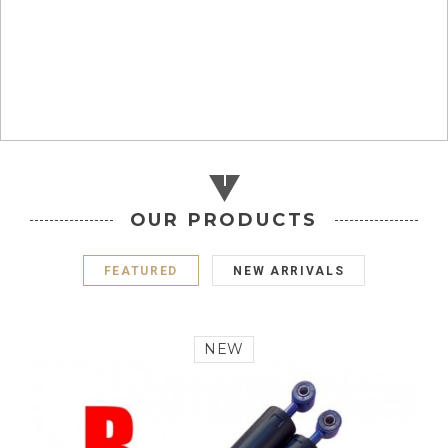
OUR PRODUCTS