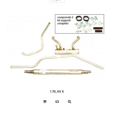
45,00 €
ORIGINAL FUEL PUMP
NEW