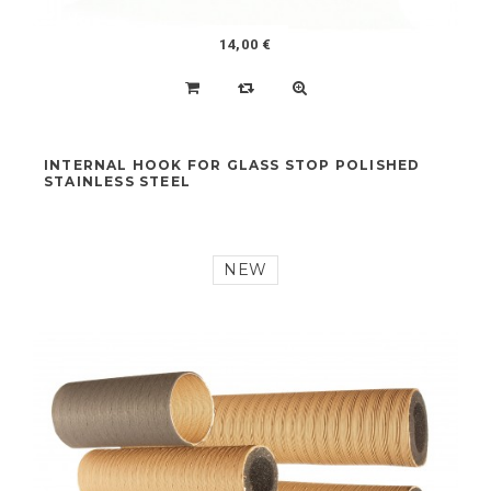
14,00 €
INTERNAL HOOK FOR GLASS STOP POLISHED
STAINLESS STEEL