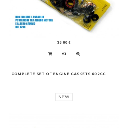
NEW
35,00 €