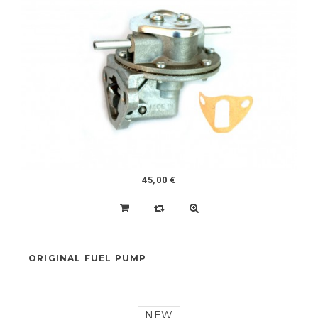
COMPLETE SET OF ENGINE GASKETS 602CC
NEW