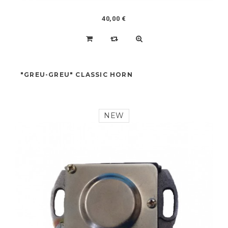
40,00 €
"GREU-GREU" CLASSIC HORN
NEW