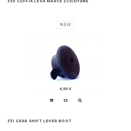
330 CUFFIA LEVA MARCE 2CV/DYANE
NEW
4,00 €
331 GEAR SHIFT LEVER BOOT