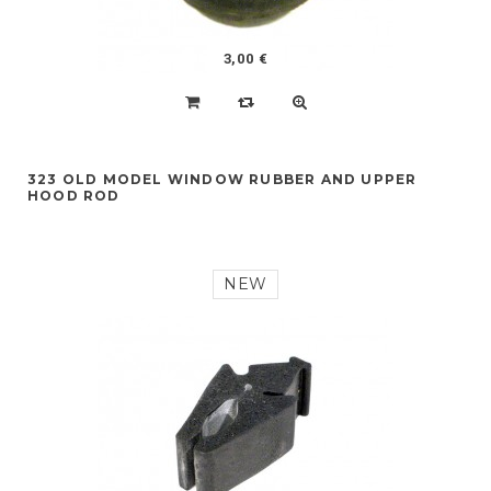
3,00 €
323 OLD MODEL WINDOW RUBBER AND UPPER
HOOD ROD
NEW