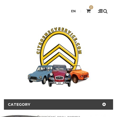
0
EN
CATEGORY