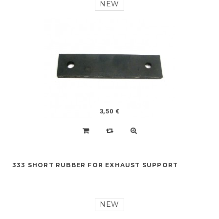
NEW
3,50 €
333 SHORT RUBBER FOR EXHAUST SUPPORT
NEW