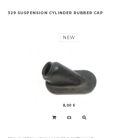
329 SUSPENSION CYLINDER RUBBER CAP
NEW
8,00 €