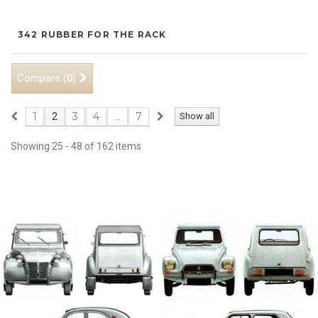
342 RUBBER FOR THE RACK
Compare (
)
0
1
3
4
7
2
...
Show all
Showing 25 - 48 of 162 items