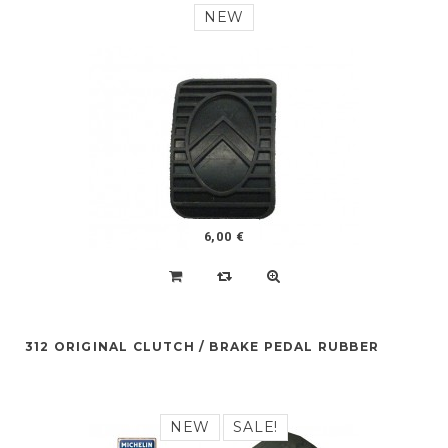
NEW
6,00 €
312 ORIGINAL CLUTCH / BRAKE PEDAL RUBBER
NEW
SALE!