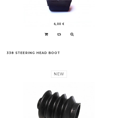
6,00 €
338 STEERING HEAD BOOT
NEW