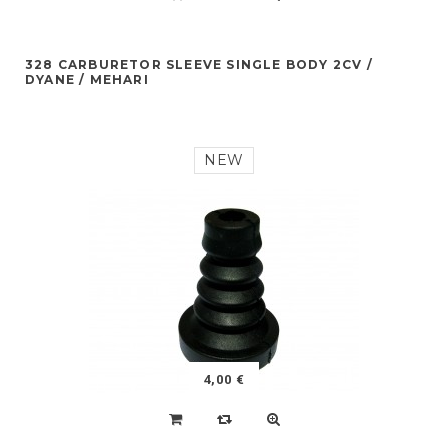
328 CARBURETOR SLEEVE SINGLE BODY 2CV /
DYANE / MEHARI
NEW
4,00 €