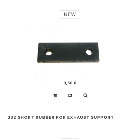
NEW
3,50 €
332 SHORT RUBBER FOR EXHAUST SUPPORT