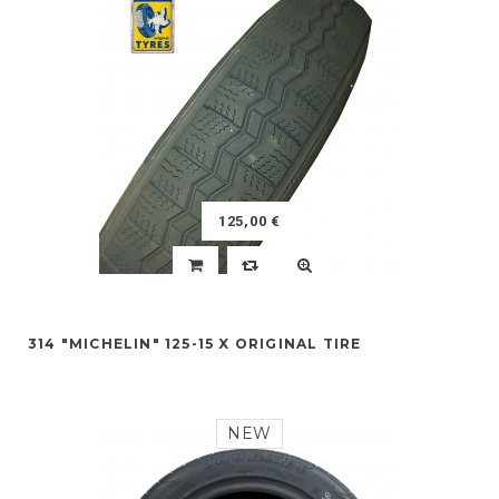
125,00 €
314 "MICHELIN" 125-15 X ORIGINAL TIRE
NEW