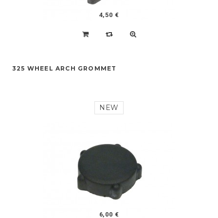
4,50 €
325 WHEEL ARCH GROMMET
NEW
6,00 €