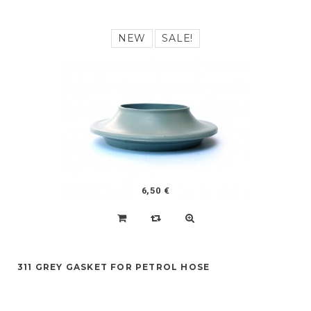
NEW
SALE!
6,50 €
311 GREY GASKET FOR PETROL HOSE