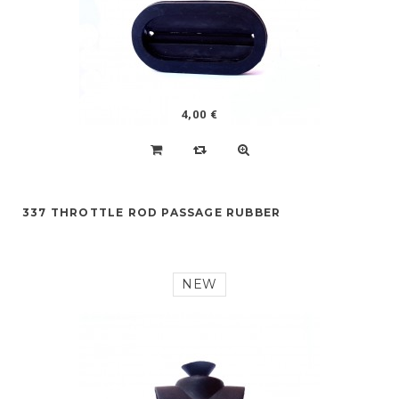
4,00 €
337 THROTTLE ROD PASSAGE RUBBER
NEW