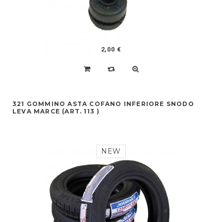
2,00 €
321 GOMMINO ASTA COFANO INFERIORE SNODO
LEVA MARCE (ART. 113 )
NEW