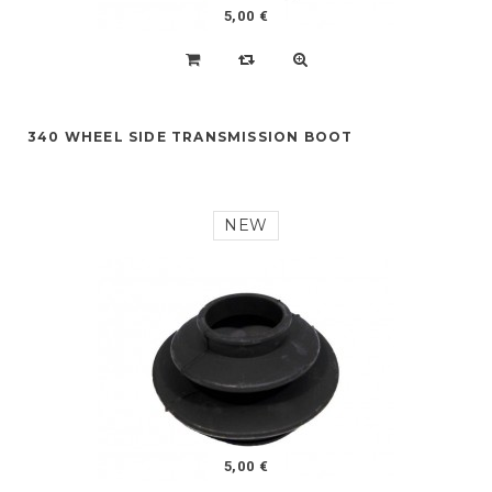
5,00 €
340 WHEEL SIDE TRANSMISSION BOOT
NEW
5,00 €