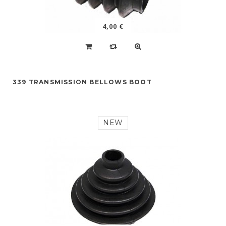
4,00 €
339 TRANSMISSION BELLOWS BOOT
NEW