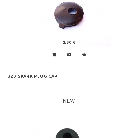
2,50 €
320 SPARK PLUG CAP
NEW