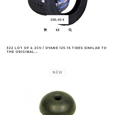
200,00 €
322 LOT OF 4 2CV / DYANE 125-15 TIRES SIMILAR TO
THE ORIGINAL...
NEW