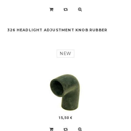
326 HEADLIGHT ADJUSTMENT KNOB RUBBER
NEW
15,50 €