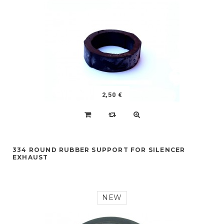
2,50 €
334 ROUND RUBBER SUPPORT FOR SILENCER
EXHAUST
NEW