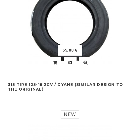
55,00 €
315 TIRE 125-15 2CV / DYANE (SIMILAR DESIGN TO
THE ORIGINAL)
NEW