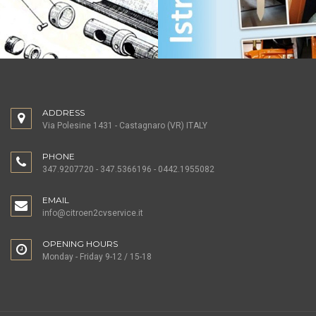
ADDRESS
Via Polesine 1431 - Castagnaro (VR) ITALY
PHONE
347.9207720 - 347.5366196 - 0442.1955082
EMAIL
info@citroen2cvservice.it
OPENING HOURS
Monday - Friday 9-12 / 15-18