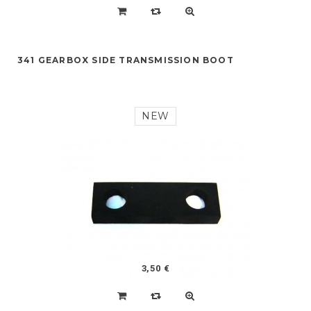
341 GEARBOX SIDE TRANSMISSION BOOT
NEW
3,50 €