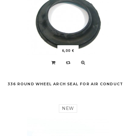
6,00 €
336 ROUND WHEEL ARCH SEAL FOR AIR CONDUCT
NEW