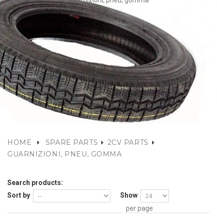
Guarnizioni, pneu, gomma
HOME
SPARE PARTS
2CV PARTS
GUARNIZIONI, PNEU, GOMMA
Search products:
Sort by
Show
per page