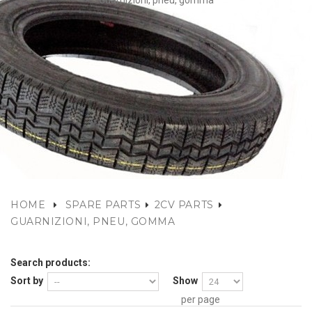
Guarnizioni, pneu, gomma
HOME
SPARE PARTS
2CV PARTS
GUARNIZIONI, PNEU, GOMMA
Search products:
Sort by
Show
per page