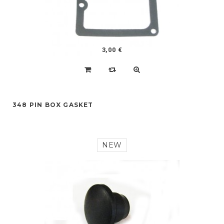
3,00 €
348 PIN BOX GASKET
NEW