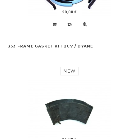
20,00 €
353 FRAME GASKET KIT 2CV / DYANE
NEW