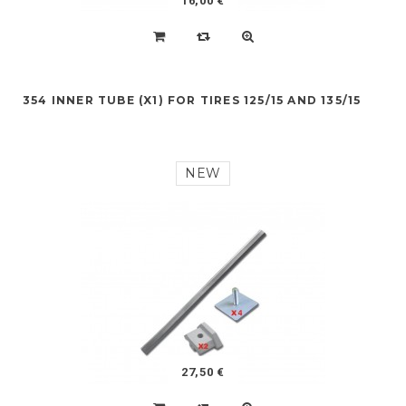
16,00 €
354 INNER TUBE (X1) FOR TIRES 125/15 AND 135/15
NEW
27,50 €