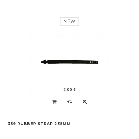
NEW
2,00 €
359 RUBBER STRAP 235MM