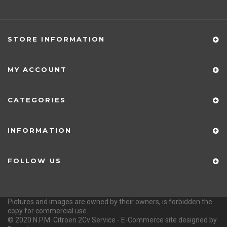
STORE INFORMATION
MY ACCOUNT
CATEGORIES
INFORMATION
FOLLOW US
Pictures and images are owned by their owners, is forbidden the
copy for commercial use.
© 2020 N.P.M. Citroen 2Cv Service - E-Commerce site designed by