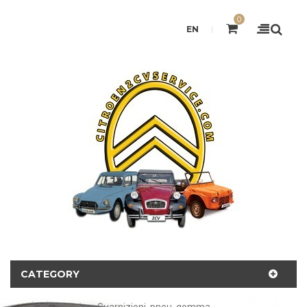
0
EN
CATEGORY