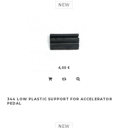
NEW
4,00 €
344 LOW PLASTIC SUPPORT FOR ACCELERATOR
PEDAL
NEW