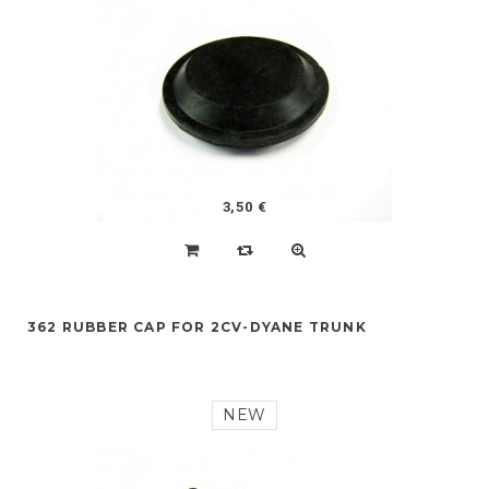
3,50 €
362 RUBBER CAP FOR 2CV-DYANE TRUNK
NEW