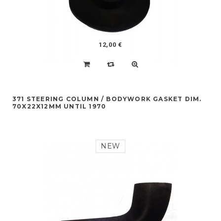
12,00 €
371 STEERING COLUMN / BODYWORK GASKET DIM.
70X22X12MM UNTIL 1970
NEW