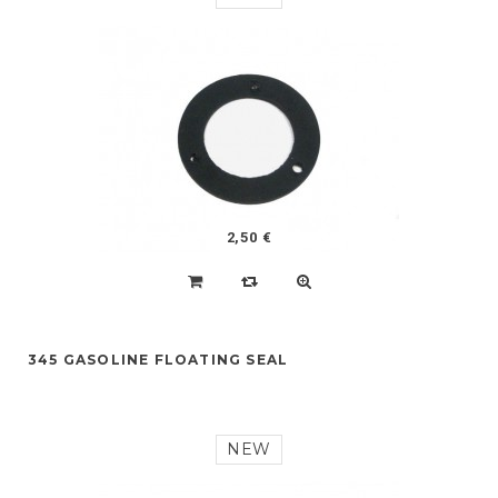
2,50 €
345 GASOLINE FLOATING SEAL
NEW