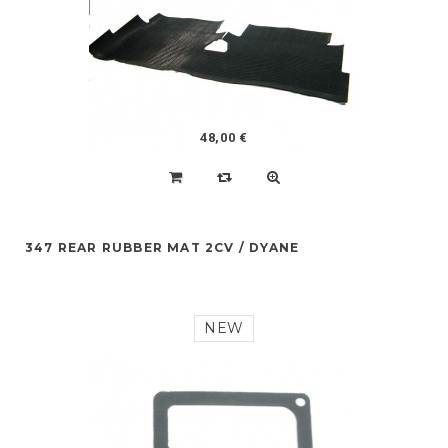
48,00 €
347 REAR RUBBER MAT 2CV / DYANE
NEW