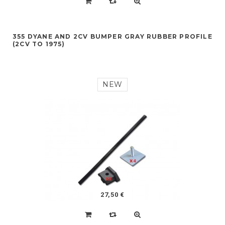
355 DYANE AND 2CV BUMPER GRAY RUBBER PROFILE
(2CV TO 1975)
NEW
27,50 €