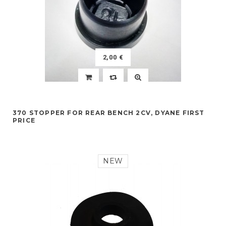
2,00 €
370 STOPPER FOR REAR BENCH 2CV, DYANE FIRST
PRICE
NEW