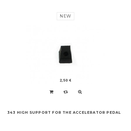
NEW
2,50 €
343 HIGH SUPPORT FOR THE ACCELERATOR PEDAL