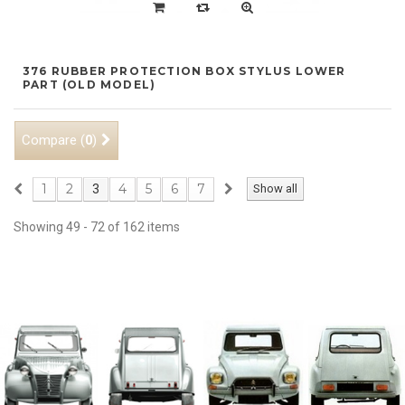
376 RUBBER PROTECTION BOX STYLUS LOWER
PART (OLD MODEL)
Compare (
)
0
1
2
4
5
6
7
3
Show all
Showing 49 - 72 of 162 items