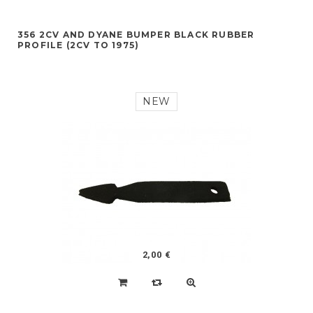
356 2CV AND DYANE BUMPER BLACK RUBBER
PROFILE (2CV TO 1975)
NEW
2,00 €