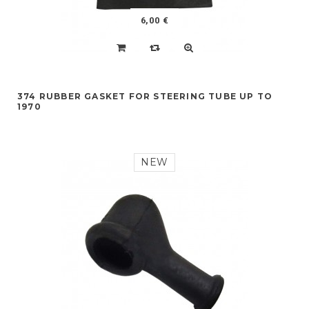
6,00 €
374 RUBBER GASKET FOR STEERING TUBE UP TO
1970
NEW