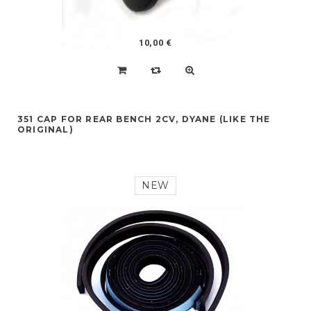
10,00 €
351 CAP FOR REAR BENCH 2CV, DYANE (LIKE THE
ORIGINAL)
NEW