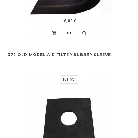
18,00 €
372 OLD MODEL AIR FILTER RUBBER SLEEVE
NEW