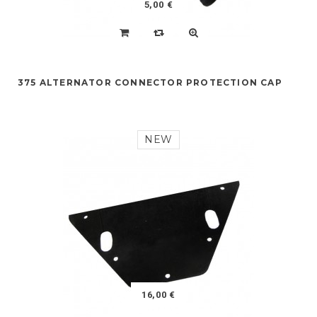
5,00 €
375 ALTERNATOR CONNECTOR PROTECTION CAP
NEW
16,00 €