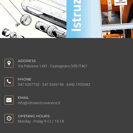
ADDRESS
Via Polesine 1431 - Castagnaro (VR) ITALY
PHONE
347.9207720 - 347.5366196 - 0442.1955082
EMAIL
info@citroen2cvservice.it
OPENING HOURS
Monday - Friday 9-12 / 15-18