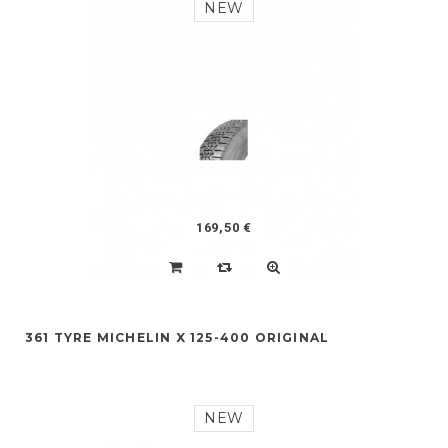
NEW
169,50 €
361 TYRE MICHELIN X 125-400 ORIGINAL
NEW