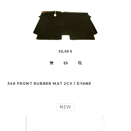
50,00 €
346 FRONT RUBBER MAT 2CV / DYANE
NEW