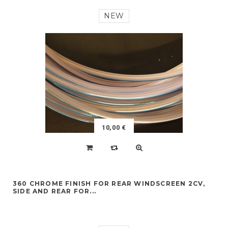
NEW
10,00 €
360 CHROME FINISH FOR REAR WINDSCREEN 2CV,
SIDE AND REAR FOR...