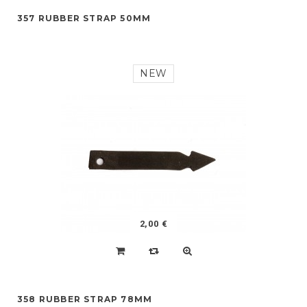
357 RUBBER STRAP 50MM
NEW
2,00 €
358 RUBBER STRAP 78MM