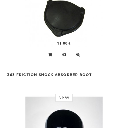
11,00 €
363 FRICTION SHOCK ABSORBER BOOT
NEW