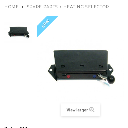
HOME
SPARE PARTS
HEATING SELECTOR
NEW
View larger