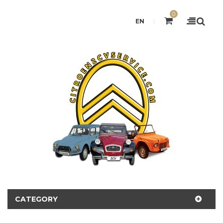
0
EN
CATEGORY